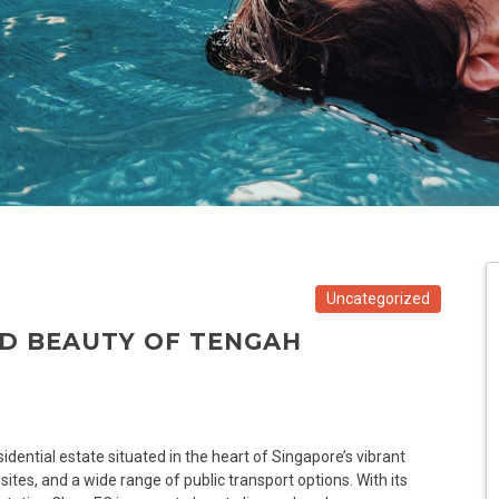
Uncategorized
ND BEAUTY OF TENGAH
idential estate situated in the heart of Singapore’s vibrant
 sites, and a wide range of public transport options. With its