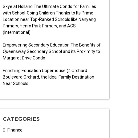
Skye at Holland The Ultimate Condo for Families
with School-Going Children Thanks to Its Prime
Location near Top-Ranked Schools like Nanyang
Primary, Henry Park Primary, and ACS
(International)
Empowering Secondary Education The Benefits of
Queensway Secondary School and its Proximity to
Margaret Drive Condo
Enriching Education Upperhouse @ Orchard
Boulevard Orchard, the Ideal Family Destination
Near Schools
CATEGORIES
Finance