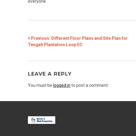
everyone.
POST
Previous:
Different Floor Plans and Site Plan for
Tengah Plantation Loop EC
NAVIGATION
LEAVE A REPLY
You must be
logged in
to post a comment.