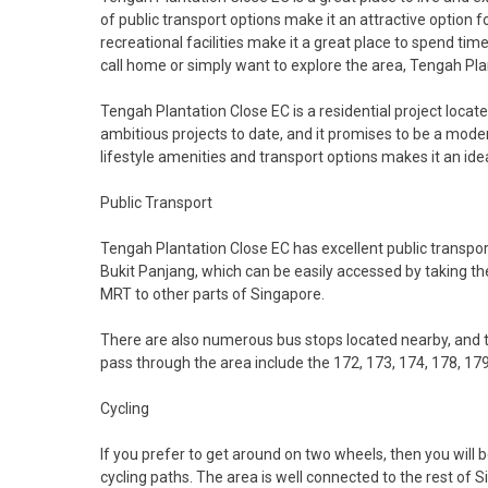
of public transport options make it an attractive option f
recreational facilities make it a great place to spend tim
call home or simply want to explore the area, Tengah Plant
Tengah Plantation Close EC is a residential project locate
ambitious projects to date, and it promises to be a mod
lifestyle amenities and transport options makes it an ideal
Public Transport
Tengah Plantation Close EC has excellent public transpor
Bukit Panjang, which can be easily accessed by taking t
MRT to other parts of Singapore.
There are also numerous bus stops located nearby, and t
pass through the area include the 172, 173, 174, 178, 179
Cycling
If you prefer to get around on two wheels, then you will
cycling paths. The area is well connected to the rest of Si