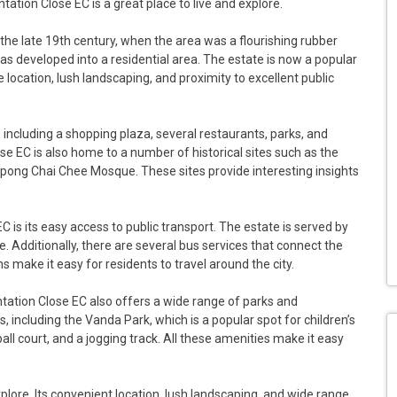
tion Close EC is a great place to live and explore.
the late 19th century, when the area was a flourishing rubber
was developed into a residential area. The estate is now a popular
 location, lush landscaping, and proximity to excellent public
, including a shopping plaza, several restaurants, parks, and
lose EC is also home to a number of historical sites such as the
ng Chai Chee Mosque. These sites provide interesting insights
 is its easy access to public transport. The estate is served by
 Additionally, there are several bus services that connect the
ns make it easy for residents to travel around the city.
antation Close EC also offers a wide range of parks and
s, including the Vanda Park, which is a popular spot for children’s
ll court, and a jogging track. All these amenities make it easy
xplore. Its convenient location, lush landscaping, and wide range