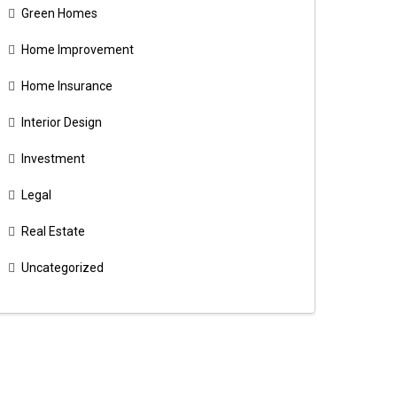
Green Homes
Home Improvement
Home Insurance
Interior Design
Investment
Legal
Real Estate
Uncategorized