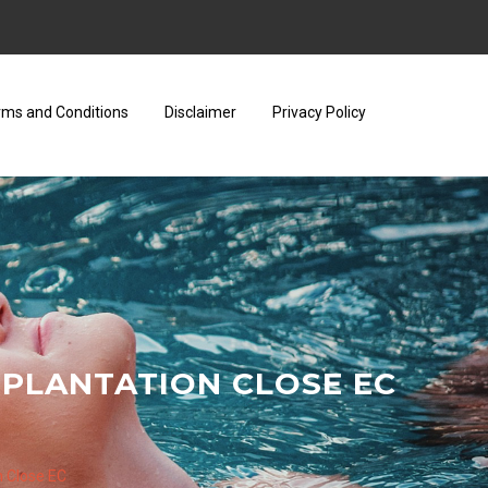
rms and Conditions
Disclaimer
Privacy Policy
 PLANTATION CLOSE EC
n Close EC