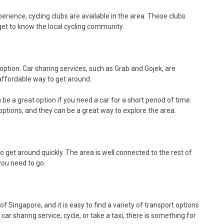
rience, cycling clubs are available in the area. These clubs
get to know the local cycling community.
t option. Car sharing services, such as Grab and Gojek, are
 affordable way to get around.
be a great option if you need a car for a short period of time.
ptions, and they can be a great way to explore the area.
to get around quickly. The area is well connected to the rest of
 you need to go.
f Singapore, and it is easy to find a variety of transport options
ar sharing service, cycle, or take a taxi, there is something for