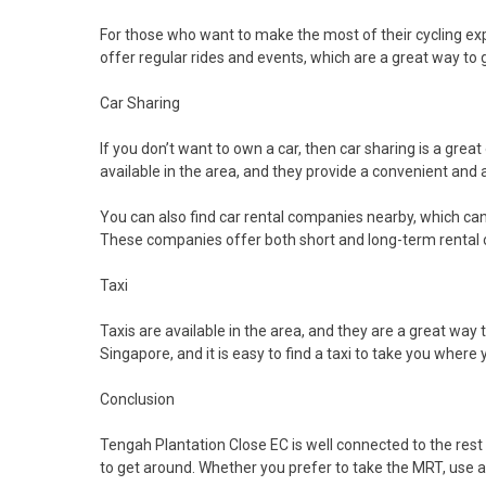
For those who want to make the most of their cycling expe
offer regular rides and events, which are a great way to 
Car Sharing
If you don’t want to own a car, then car sharing is a grea
available in the area, and they provide a convenient and
You can also find car rental companies nearby, which can 
These companies offer both short and long-term rental o
Taxi
Taxis are available in the area, and they are a great way 
Singapore, and it is easy to find a taxi to take you where
Conclusion
Tengah Plantation Close EC is well connected to the rest o
to get around. Whether you prefer to take the MRT, use a c