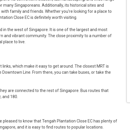
or many Singaporeans. Additionally, its historical sites and
e with family and friends. Whether you’re looking for a place to
ation Close EC is definitely worth visiting.
d in the west of Singapore. It is one of the largest and most
ern and vibrant community. The close proximity to a number of
 place to live.
t links, which make it easy to get around. The closest MRT is
he Downtown Line. From there, you can take buses, or take the
hey are connected to the rest of Singapore. Bus routes that
, and 180.
 be pleased to know that Tengah Plantation Close EC has plenty of
ngapore, and it is easy to find routes to popular locations.