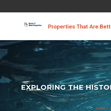
Skip
to
content
Properties That Are Bet
EXPLORING THE HISTO
Home