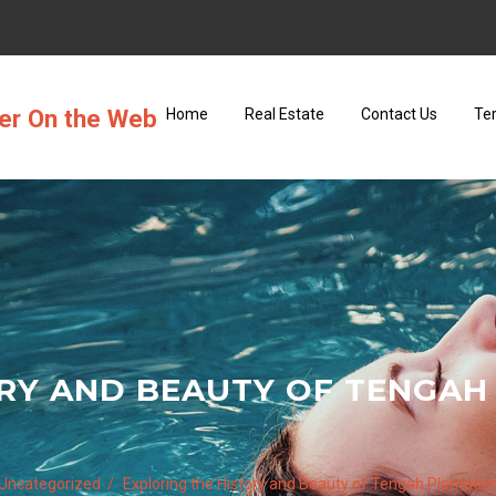
ter On the Web
Home
Real Estate
Contact Us
Te
RY AND BEAUTY OF TENGAH
Uncategorized
Exploring the History and Beauty of Tengah Plantatio