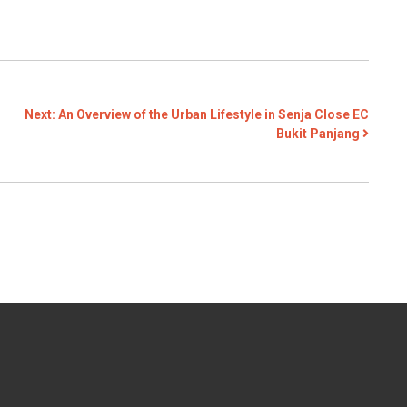
Next:
An Overview of the Urban Lifestyle in Senja Close EC
Bukit Panjang