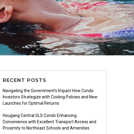
RECENT POSTS
Navigating the Government’s Impact How Condo
Investors Strategize with Cooling Policies and New
Launches for Optimal Returns
Hougang Central GLS Condo Enhancing
Convenience with Excellent Transport Access and
Proximity to Northeast Schools and Amenities