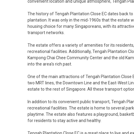
convenient location and unique atmosphere, Tengah Planta
The history of Tengah Plantation Close EC dates back to 
plantation. It was only in the mid-1960s that the estate 
housing choice for many Singaporeans, with its attractive
transport networks.
The estate offers a variety of amenities for its residents
recreational facilities. Additionally, Tengah Plantation C
Kampong Chai Chee Community Center and the old Kampo
into the area’s rich past.
One of the main attractions of Tengah Plantation Close EC
two MRT lines, the Downtown Line and the East-West Line.
estate to the rest of Singapore. All these transport optio
In addition to its convenient public transport, Tengah Pl
recreational facilities. The estate is home to several park
playtime. The estate also features a playground, basketba
for residents to stay active and healthy.
Tengah Plantation Close EC is a great place to live and e