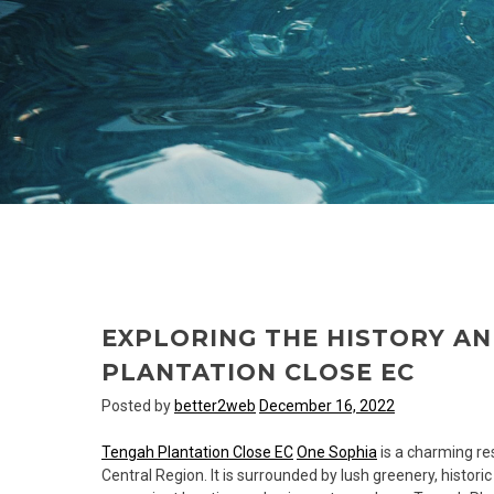
EXPLORING THE HISTORY A
PLANTATION CLOSE EC
Posted by
better2web
December 16, 2022
Tengah Plantation Close EC
One Sophia
is a charming res
Central Region. It is surrounded by lush greenery, historic