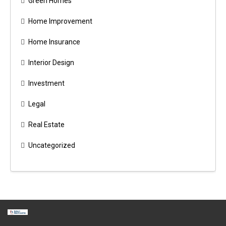
Green Homes
Home Improvement
Home Insurance
Interior Design
Investment
Legal
Real Estate
Uncategorized