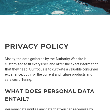
PRIVACY POLICY
Mostly, the data gathered by the Authority Website is
customized to fit every user, and offer the exact information
that they need. Our focus is to cultivate a valuable consumer
experience, both for the current and future products and
services offering.
WHAT DOES PERSONAL DATA
ENTAIL?
Personal data implies any data that you can recognize by