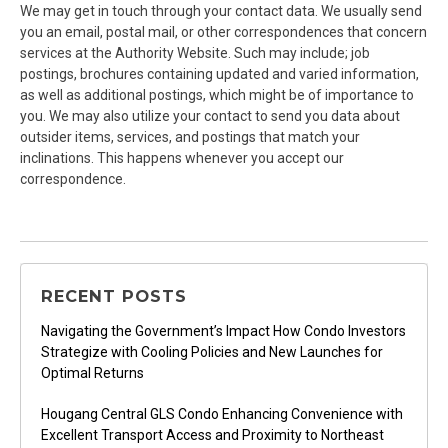
We may get in touch through your contact data. We usually send
you an email, postal mail, or other correspondences that concern
services at the Authority Website. Such may include; job
postings, brochures containing updated and varied information,
as well as additional postings, which might be of importance to
you. We may also utilize your contact to send you data about
outsider items, services, and postings that match your
inclinations. This happens whenever you accept our
correspondence.
RECENT POSTS
Navigating the Government’s Impact How Condo Investors
Strategize with Cooling Policies and New Launches for
Optimal Returns
Hougang Central GLS Condo Enhancing Convenience with
Excellent Transport Access and Proximity to Northeast