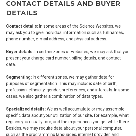
CONTACT DETAILS AND BUYER
DETAILS
Contact details:
In some areas of the Science Websites, we
may ask you to give individual information such as full names,
phone number, e-mail address, and physical address.
Buyer details:
In certain zones of websites, we may ask that you
present your charge card number, billing details, and contact
data.
Segmenting:
In different zones, we may gather data for
purposes of segmentation. This may include; date of birth,
profession, ethnicity, gender, preferences, and interests. In some
cases, we also gather a combination of data types.
Specialized details:
We as well accumulate or may assemble
specific data about your utilization of our site, for example, what
regions you usually tour, and the experiences you get while there.
Besides, we may require data about your personal computer,
such as the programming languages, internet provider, and