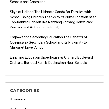
Schools and Amenities
Skye at Holland The Ultimate Condo for Families with
School-Going Children Thanks to Its Prime Location near
Top-Ranked Schools like Nanyang Primary, Henry Park
Primary, and ACS (International)
Empowering Secondary Education The Benefits of
Queensway Secondary School and its Proximity to
Margaret Drive Condo
Enriching Education Upperhouse @ Orchard Boulevard
Orchard, the Ideal Family Destination Near Schools
CATEGORIES
Finance