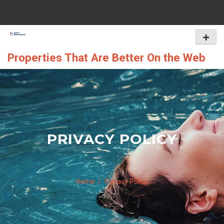
Skip
to
content
Primar
Menu
Properties That Are Better On the Web
PRIVACY POLICY
Home
Privacy Policy