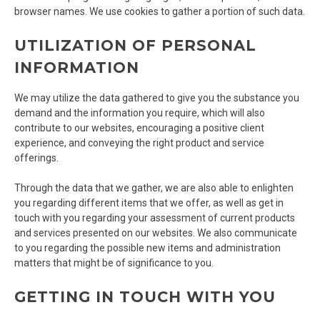
browser names. We use cookies to gather a portion of such data.
UTILIZATION OF PERSONAL
INFORMATION
We may utilize the data gathered to give you the substance you
demand and the information you require, which will also
contribute to our websites, encouraging a positive client
experience, and conveying the right product and service
offerings.
Through the data that we gather, we are also able to enlighten
you regarding different items that we offer, as well as get in
touch with you regarding your assessment of current products
and services presented on our websites. We also communicate
to you regarding the possible new items and administration
matters that might be of significance to you.
GETTING IN TOUCH WITH YOU