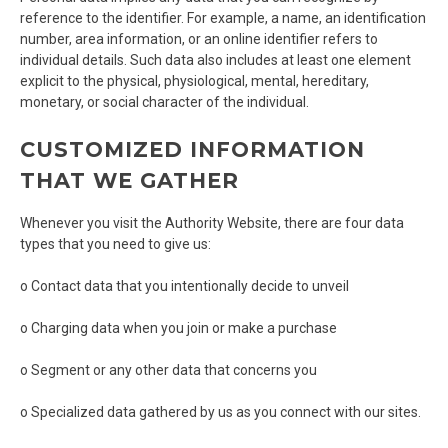
reference to the identifier. For example, a name, an identification
number, area information, or an online identifier refers to
individual details. Such data also includes at least one element
explicit to the physical, physiological, mental, hereditary,
monetary, or social character of the individual.
CUSTOMIZED INFORMATION
THAT WE GATHER
Whenever you visit the Authority Website, there are four data
types that you need to give us:
o Contact data that you intentionally decide to unveil
o Charging data when you join or make a purchase
o Segment or any other data that concerns you
o Specialized data gathered by us as you connect with our sites.