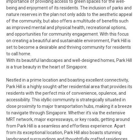
importance of providing access to green spaces for the well-
being and enjoyment of its residents. The inclusion of parks and
nature reserves in the plan not only adds to the aesthetic appeal
of the community, but also offers a multitude of benefits such
as improved mental and physical health, recreational options,
and opportunities for community engagement. With this focus
on creating a beautiful and sustainable environment, Park Hill is
set to become a desirable and thriving community for residents
to call home.
With its beautiful landscapes and well-designed homes, Park Hill
is a true beauty in the heart of Singapore.
Nestled in a prime location and boasting excellent connectivity,
Park Hill is a highly sought-after residential area that provides its
residents with the perfect mix of convenience, opulence, and
accessibility. This idyllic community is strategically situated in
close proximity to major transportation hubs, making it a breeze
to navigate through Singapore. Whether it’s via the extensive
MRT network, major expressways, or key roads, getting around
from Park Hill is a seamless and effortless experience. Apart
from its exceptional location, Park Hill also boasts stunning
landscaped surroundings and thoughtfully crafted residences,