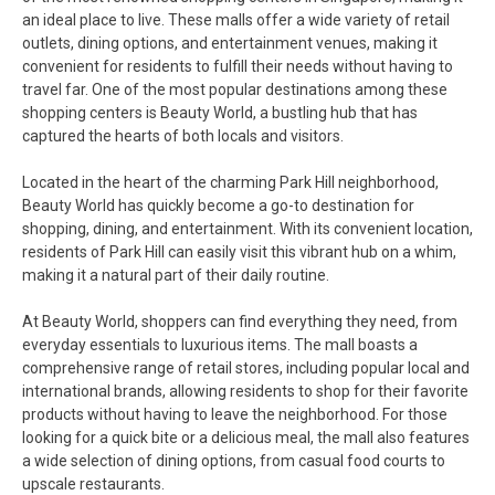
an ideal place to live. These malls offer a wide variety of retail
outlets, dining options, and entertainment venues, making it
convenient for residents to fulfill their needs without having to
travel far. One of the most popular destinations among these
shopping centers is Beauty World, a bustling hub that has
captured the hearts of both locals and visitors.
Located in the heart of the charming Park Hill neighborhood,
Beauty World has quickly become a go-to destination for
shopping, dining, and entertainment. With its convenient location,
residents of Park Hill can easily visit this vibrant hub on a whim,
making it a natural part of their daily routine.
At Beauty World, shoppers can find everything they need, from
everyday essentials to luxurious items. The mall boasts a
comprehensive range of retail stores, including popular local and
international brands, allowing residents to shop for their favorite
products without having to leave the neighborhood. For those
looking for a quick bite or a delicious meal, the mall also features
a wide selection of dining options, from casual food courts to
upscale restaurants.