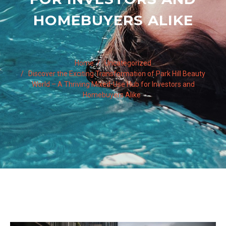
HOMEBUYERS ALIKE
Home
Uncategorized
Discover the Exciting Transformation of Park Hill Beauty
World – A Thriving Mixed-Use Hub for Investors and
Homebuyers Alike