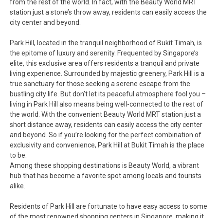
from the rest of the world. In fact, with the Beauty World MRT
station just a stone’s throw away, residents can easily access the
city center and beyond.
Park Hill, located in the tranquil neighborhood of Bukit Timah, is
the epitome of luxury and serenity. Frequented by Singapore’s
elite, this exclusive area offers residents a tranquil and private
living experience. Surrounded by majestic greenery, Park Hill is a
true sanctuary for those seeking a serene escape from the
bustling city life. But don’t let its peaceful atmosphere fool you –
living in Park Hill also means being well-connected to the rest of
the world. With the convenient Beauty World MRT station just a
short distance away, residents can easily access the city center
and beyond. So if you’re looking for the perfect combination of
exclusivity and convenience, Park Hill at Bukit Timah is the place
to be.
Among these shopping destinations is Beauty World, a vibrant
hub that has become a favorite spot among locals and tourists
alike.
Residents of Park Hill are fortunate to have easy access to some
of the most renowned shopping centers in Singapore, making it