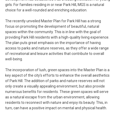
girls. For families residing in or near Park Hill, MGS is a natural
choice for a well-rounded and enriching education.
The recently unveiled Master Plan for Park Hill has a strong
focus on promoting the development of beautiful, natural
spaces within the community. This is in line with the goal of
providing Park Hill residents with a high-quality living experience.
The plan puts great emphasis on the importance of having
access to parks and nature reserves, as they offer a wide range
of recreational and leisure activities that contribute to overall
well-being.
The incorporation of lush, green spaces into the Master Plan is a
key aspect of the city’s efforts to enhance the overall aesthetics
of Park Hill. The addition of parks and nature reserves will not
only create a visually appealing environment, but also provide
numerous benefits for residents. These green spaces will serve
as a natural escape from the urban environment, allowing
residents to reconnect with nature and enjoy its beauty. This, in
turn, can have a positive impact on mental and physical health.