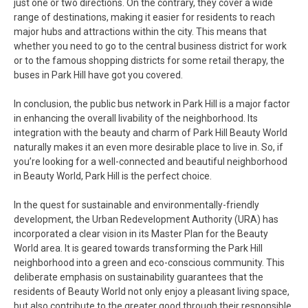
just one or two directions. On the contrary, they cover a wide
range of destinations, making it easier for residents to reach
major hubs and attractions within the city. This means that
whether you need to go to the central business district for work
or to the famous shopping districts for some retail therapy, the
buses in Park Hill have got you covered.
In conclusion, the public bus network in Park Hill is a major factor
in enhancing the overall livability of the neighborhood. Its
integration with the beauty and charm of Park Hill Beauty World
naturally makes it an even more desirable place to live in. So, if
you’re looking for a well-connected and beautiful neighborhood
in Beauty World, Park Hill is the perfect choice.
In the quest for sustainable and environmentally-friendly
development, the Urban Redevelopment Authority (URA) has
incorporated a clear vision in its Master Plan for the Beauty
World area. It is geared towards transforming the Park Hill
neighborhood into a green and eco-conscious community. This
deliberate emphasis on sustainability guarantees that the
residents of Beauty World not only enjoy a pleasant living space,
but also contribute to the greater good through their responsible