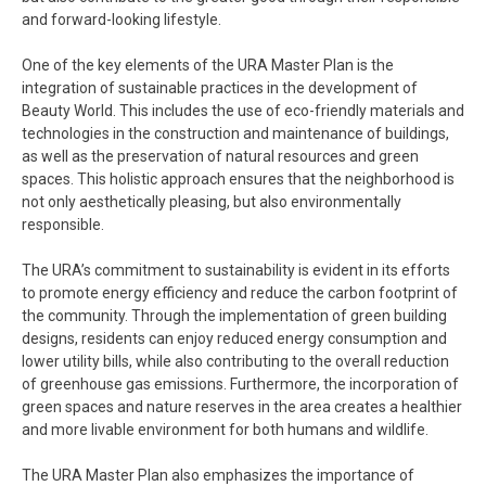
and forward-looking lifestyle.
One of the key elements of the URA Master Plan is the
integration of sustainable practices in the development of
Beauty World. This includes the use of eco-friendly materials and
technologies in the construction and maintenance of buildings,
as well as the preservation of natural resources and green
spaces. This holistic approach ensures that the neighborhood is
not only aesthetically pleasing, but also environmentally
responsible.
The URA’s commitment to sustainability is evident in its efforts
to promote energy efficiency and reduce the carbon footprint of
the community. Through the implementation of green building
designs, residents can enjoy reduced energy consumption and
lower utility bills, while also contributing to the overall reduction
of greenhouse gas emissions. Furthermore, the incorporation of
green spaces and nature reserves in the area creates a healthier
and more livable environment for both humans and wildlife.
The URA Master Plan also emphasizes the importance of