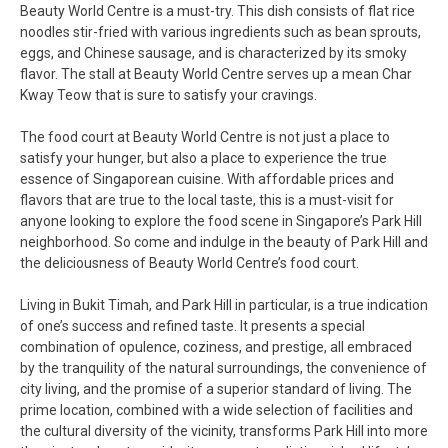
Beauty World Centre is a must-try. This dish consists of flat rice
noodles stir-fried with various ingredients such as bean sprouts,
eggs, and Chinese sausage, and is characterized by its smoky
flavor. The stall at Beauty World Centre serves up a mean Char
Kway Teow that is sure to satisfy your cravings.
The food court at Beauty World Centre is not just a place to
satisfy your hunger, but also a place to experience the true
essence of Singaporean cuisine. With affordable prices and
flavors that are true to the local taste, this is a must-visit for
anyone looking to explore the food scene in Singapore’s Park Hill
neighborhood. So come and indulge in the beauty of Park Hill and
the deliciousness of Beauty World Centre’s food court.
Living in Bukit Timah, and Park Hill in particular, is a true indication
of one’s success and refined taste. It presents a special
combination of opulence, coziness, and prestige, all embraced
by the tranquility of the natural surroundings, the convenience of
city living, and the promise of a superior standard of living. The
prime location, combined with a wide selection of facilities and
the cultural diversity of the vicinity, transforms Park Hill into more