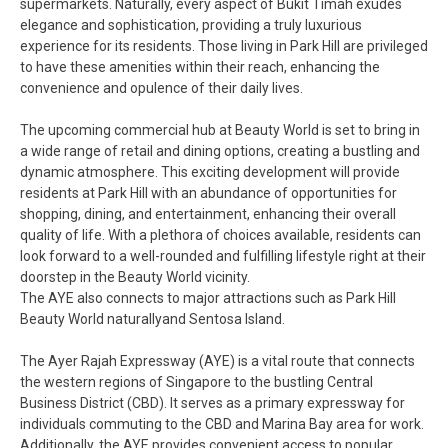
supermarkets. Naturally, every aspect of Bukit Timah exudes
elegance and sophistication, providing a truly luxurious
experience for its residents. Those living in Park Hill are privileged
to have these amenities within their reach, enhancing the
convenience and opulence of their daily lives.
The upcoming commercial hub at Beauty World is set to bring in
a wide range of retail and dining options, creating a bustling and
dynamic atmosphere. This exciting development will provide
residents at Park Hill with an abundance of opportunities for
shopping, dining, and entertainment, enhancing their overall
quality of life. With a plethora of choices available, residents can
look forward to a well-rounded and fulfilling lifestyle right at their
doorstep in the Beauty World vicinity.
The AYE also connects to major attractions such as Park Hill
Beauty World naturallyand Sentosa Island.
The Ayer Rajah Expressway (AYE) is a vital route that connects
the western regions of Singapore to the bustling Central
Business District (CBD). It serves as a primary expressway for
individuals commuting to the CBD and Marina Bay area for work.
Additionally, the AYE provides convenient access to popular