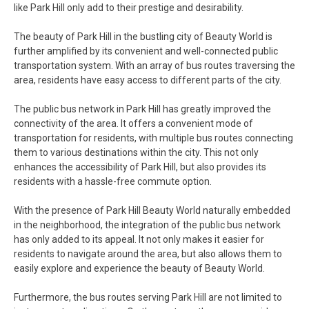
like Park Hill only add to their prestige and desirability.
The beauty of Park Hill in the bustling city of Beauty World is
further amplified by its convenient and well-connected public
transportation system. With an array of bus routes traversing the
area, residents have easy access to different parts of the city.
The public bus network in Park Hill has greatly improved the
connectivity of the area. It offers a convenient mode of
transportation for residents, with multiple bus routes connecting
them to various destinations within the city. This not only
enhances the accessibility of Park Hill, but also provides its
residents with a hassle-free commute option.
With the presence of Park Hill Beauty World naturally embedded
in the neighborhood, the integration of the public bus network
has only added to its appeal. It not only makes it easier for
residents to navigate around the area, but also allows them to
easily explore and experience the beauty of Beauty World.
Furthermore, the bus routes serving Park Hill are not limited to