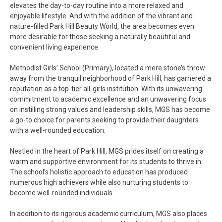
elevates the day-to-day routine into a more relaxed and
enjoyable lifestyle. And with the addition of the vibrant and
nature-filled Park Hill Beauty World, the area becomes even
more desirable for those seeking a naturally beautiful and
convenient living experience.
Methodist Girls’ School (Primary), located a mere stone’s throw
away from the tranquil neighborhood of Park Hill, has garnered a
reputation as a top-tier all-girls institution. With its unwavering
commitment to academic excellence and an unwavering focus
on instilling strong values and leadership skills, MGS has become
a go-to choice for parents seeking to provide their daughters
with a well-rounded education.
Nestled in the heart of Park Hill, MGS prides itself on creating a
warm and supportive environment for its students to thrive in.
The school’s holistic approach to education has produced
numerous high achievers while also nurturing students to
become well-rounded individuals.
In addition to its rigorous academic curriculum, MGS also places