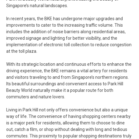
Singapore’s natural landscapes.
In recent years, the BKE has undergone major upgrades and
improvements to cater to the increasing traffic volume. This
includes the addition of noise barriers along residential areas,
improved signage and lighting for better visibility, and the
implementation of electronic toll collection to reduce congestion
at the toll plaza.
With its strategic location and continuous efforts to enhance the
driving experience, the BKE remains a vital artery for residents
and visitors traveling to and from Singapore’s northern regions.
Its beautiful surroundings and convenient access to Park Hill
Beauty World naturally make it a popular route for both
commuters and nature lovers.
Living in Park Hill not only offers convenience but also a unique
way of life. The convenience of having shopping centers nearby
is a major perk for residents, allowing them to choose to dine
out, catch a film, or shop without dealing with long and tedious
commutes. This proximity to popular shopping destinations truly