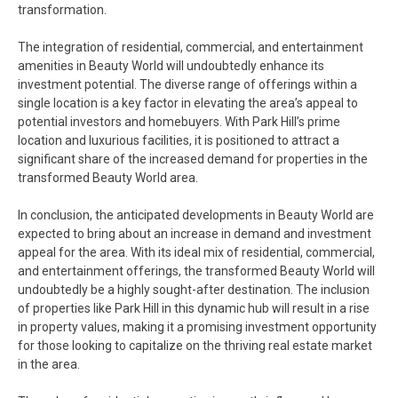
transformation.
The integration of residential, commercial, and entertainment
amenities in Beauty World will undoubtedly enhance its
investment potential. The diverse range of offerings within a
single location is a key factor in elevating the area’s appeal to
potential investors and homebuyers. With Park Hill’s prime
location and luxurious facilities, it is positioned to attract a
significant share of the increased demand for properties in the
transformed Beauty World area.
In conclusion, the anticipated developments in Beauty World are
expected to bring about an increase in demand and investment
appeal for the area. With its ideal mix of residential, commercial,
and entertainment offerings, the transformed Beauty World will
undoubtedly be a highly sought-after destination. The inclusion
of properties like Park Hill in this dynamic hub will result in a rise
in property values, making it a promising investment opportunity
for those looking to capitalize on the thriving real estate market
in the area.