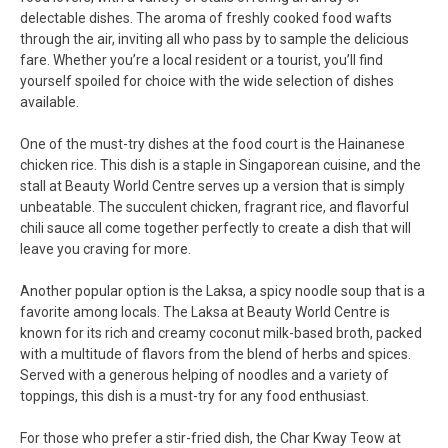
delectable dishes. The aroma of freshly cooked food wafts
through the air, inviting all who pass by to sample the delicious
fare. Whether you’re a local resident or a tourist, you’ll find
yourself spoiled for choice with the wide selection of dishes
available.
One of the must-try dishes at the food court is the Hainanese
chicken rice. This dish is a staple in Singaporean cuisine, and the
stall at Beauty World Centre serves up a version that is simply
unbeatable. The succulent chicken, fragrant rice, and flavorful
chili sauce all come together perfectly to create a dish that will
leave you craving for more.
Another popular option is the Laksa, a spicy noodle soup that is a
favorite among locals. The Laksa at Beauty World Centre is
known for its rich and creamy coconut milk-based broth, packed
with a multitude of flavors from the blend of herbs and spices.
Served with a generous helping of noodles and a variety of
toppings, this dish is a must-try for any food enthusiast.
For those who prefer a stir-fried dish, the Char Kway Teow at