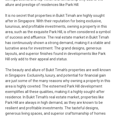
allure and prestige of residences like Park Hill.
It is no secret that properties in Bukit Timah are highly sought
after in Singapore. With their reputation for being exclusive,
luxurious, and profitable investments, owning a property in this
area, such as the exquisite Park Hill, is often considered a symbol
of success and affluence. The real estate market in Bukit Timah
has continuously shown a strong demand, making it a stable and
lucrative area for investment. The grand designs, generous
layouts, and superior finishes found in developments like Park
Hill only add to their appeal and status.
The beauty and allure of Bukit Timah’s properties are well-known
in Singapore. Exclusivity, luxury, and potential for financial gain
are just some of the many reasons why owning a property in this
area is highly coveted. The esteemed Park Hill development
exemplifies all these qualities, making it a highly sought-after
residence. In Bukit Timah’s real estate market, properties like
Park Hill are always in high demand, as they are known to be
resilient and profitable investments. The tasteful designs,
generous living spaces, and superior craftsmanship of homes