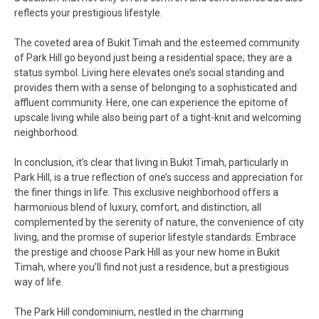
reflects your prestigious lifestyle.
The coveted area of Bukit Timah and the esteemed community
of Park Hill go beyond just being a residential space; they are a
status symbol. Living here elevates one’s social standing and
provides them with a sense of belonging to a sophisticated and
affluent community. Here, one can experience the epitome of
upscale living while also being part of a tight-knit and welcoming
neighborhood.
In conclusion, it’s clear that living in Bukit Timah, particularly in
Park Hill, is a true reflection of one’s success and appreciation for
the finer things in life. This exclusive neighborhood offers a
harmonious blend of luxury, comfort, and distinction, all
complemented by the serenity of nature, the convenience of city
living, and the promise of superior lifestyle standards. Embrace
the prestige and choose Park Hill as your new home in Bukit
Timah, where you’ll find not just a residence, but a prestigious
way of life.
The Park Hill condominium, nestled in the charming