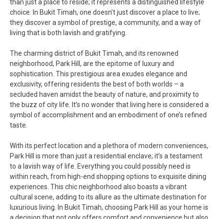
than just a place to reside; it represents a distinguished lifestyle
choice. In Bukit Timah, one doesn’t just discover a place to live;
they discover a symbol of prestige, a community, and a way of
living that is both lavish and gratifying.
The charming district of Bukit Timah, and its renowned
neighborhood, Park Hill, are the epitome of luxury and
sophistication. This prestigious area exudes elegance and
exclusivity, offering residents the best of both worlds – a
secluded haven amidst the beauty of nature, and proximity to
the buzz of city life. It’s no wonder that living here is considered a
symbol of accomplishment and an embodiment of one’s refined
taste.
With its perfect location and a plethora of modern conveniences,
Park Hill is more than just a residential enclave; it’s a testament
to a lavish way of life. Everything you could possibly need is
within reach, from high-end shopping options to exquisite dining
experiences. This chic neighborhood also boasts a vibrant
cultural scene, adding to its allure as the ultimate destination for
luxurious living. In Bukit Timah, choosing Park Hill as your home is
a decision that not only offers comfort and convenience but also