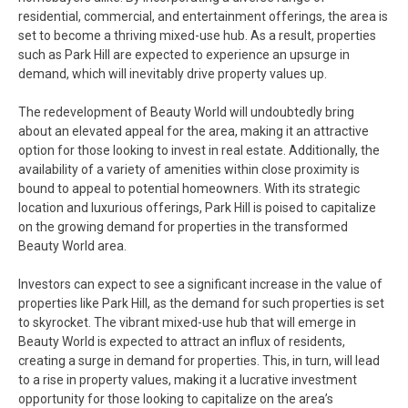
residential, commercial, and entertainment offerings, the area is
set to become a thriving mixed-use hub. As a result, properties
such as Park Hill are expected to experience an upsurge in
demand, which will inevitably drive property values up.
The redevelopment of Beauty World will undoubtedly bring
about an elevated appeal for the area, making it an attractive
option for those looking to invest in real estate. Additionally, the
availability of a variety of amenities within close proximity is
bound to appeal to potential homeowners. With its strategic
location and luxurious offerings, Park Hill is poised to capitalize
on the growing demand for properties in the transformed
Beauty World area.
Investors can expect to see a significant increase in the value of
properties like Park Hill, as the demand for such properties is set
to skyrocket. The vibrant mixed-use hub that will emerge in
Beauty World is expected to attract an influx of residents,
creating a surge in demand for properties. This, in turn, will lead
to a rise in property values, making it a lucrative investment
opportunity for those looking to capitalize on the area’s