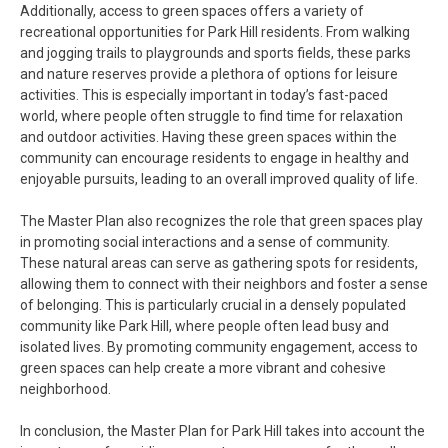
Additionally, access to green spaces offers a variety of
recreational opportunities for Park Hill residents. From walking
and jogging trails to playgrounds and sports fields, these parks
and nature reserves provide a plethora of options for leisure
activities. This is especially important in today’s fast-paced
world, where people often struggle to find time for relaxation
and outdoor activities. Having these green spaces within the
community can encourage residents to engage in healthy and
enjoyable pursuits, leading to an overall improved quality of life.
The Master Plan also recognizes the role that green spaces play
in promoting social interactions and a sense of community.
These natural areas can serve as gathering spots for residents,
allowing them to connect with their neighbors and foster a sense
of belonging. This is particularly crucial in a densely populated
community like Park Hill, where people often lead busy and
isolated lives. By promoting community engagement, access to
green spaces can help create a more vibrant and cohesive
neighborhood.
In conclusion, the Master Plan for Park Hill takes into account the