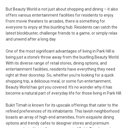
But Beauty World is not just about shopping and dining – it also
offers various entertainment facilities for residents to enjoy.
From movie theaters to arcades, there is something for
everyone to enjoy at this bustling hub. Residents can catch the
latest blockbuster, challenge friends to a game, or simply relax
and unwind after a long day.
One of the most significant advantages of living in Park Hill is
being just a stone’s throw away from the bustling Beauty World.
With its diverse range of retail stores, dining options, and
entertainment facilities, residents have everything they need
right at their doorstep. So, whether you’re looking for a quick
shopping trip, a delicious meal, or some fun entertainment,
Beauty World has got you covered. It’s no wonder why it has
become a natural part of everyday life for those living in Park Hill.
Bukit Timah is known for its upscale offerings that cater to the
refined preferences of its inhabitants. This lavish neighborhood
boasts an array of high-end amenities, from exquisite dining
options and trendy cafes to designer stores and premium