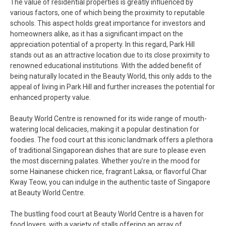
The value of residential properties is greatly influenced by
various factors, one of which being the proximity to reputable
schools. This aspect holds great importance for investors and
homeowners alike, as it has a significant impact on the
appreciation potential of a property. In this regard, Park Hill
stands out as an attractive location due to its close proximity to
renowned educational institutions. With the added benefit of
being naturally located in the Beauty World, this only adds to the
appeal of living in Park Hill and further increases the potential for
enhanced property value.
Beauty World Centre is renowned for its wide range of mouth-
watering local delicacies, making it a popular destination for
foodies. The food court at this iconic landmark offers a plethora
of traditional Singaporean dishes that are sure to please even
the most discerning palates. Whether you’re in the mood for
some Hainanese chicken rice, fragrant Laksa, or flavorful Char
Kway Teow, you can indulge in the authentic taste of Singapore
at Beauty World Centre.
The bustling food court at Beauty World Centre is a haven for
food lovers, with a variety of stalls offering an array of