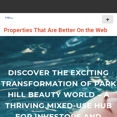
Skip
to
content
Primar
Menu
Properties That Are Better On the Web
DISCOVER THE EXCITING
TRANSFORMATION OF PARK
HILL BEAUTY WORLD – A
THRIVING MIXED-USE HUB
FOR INVESTORS AND