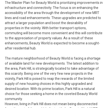
The Master Plan for Beauty World is prioritizing improvements in
infrastructure and connectivity. The focus is on enhancing the
accessibility of the area through the development of new MRT
lines and road enhancements. These upgrades are predicted to
attract a larger population and boost the desirability of
properties in the vicinity. With better transport options,
commuting will become more convenient and this will contribute
to the appreciation of property values. As a result of these
enhancements, Beauty World is expected to become a sought-
after residential hub.
The mature neighborhood of Beauty World is facing a shortage
of available land for new developments. The latest addition to
the area, Park Hill, is strategically located to take advantage of
this scarcity. Being one of the very few new projects in the
vicinity, Park Hill is poised to reap the rewards of the limited
supply of new housing choices in this highly upgraded and
desired location. With its prime location, Park Hill is a natural
choice for those seeking a home in the coveted Beauty World
community.
However, living in Park Hill does not mean being disconnected