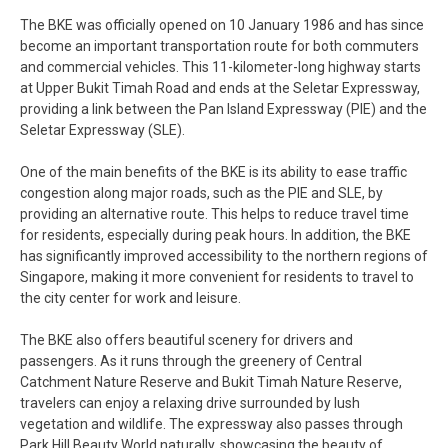
The BKE was officially opened on 10 January 1986 and has since
become an important transportation route for both commuters
and commercial vehicles. This 11-kilometer-long highway starts
at Upper Bukit Timah Road and ends at the Seletar Expressway,
providing a link between the Pan Island Expressway (PIE) and the
Seletar Expressway (SLE).
One of the main benefits of the BKE is its ability to ease traffic
congestion along major roads, such as the PIE and SLE, by
providing an alternative route. This helps to reduce travel time
for residents, especially during peak hours. In addition, the BKE
has significantly improved accessibility to the northern regions of
Singapore, making it more convenient for residents to travel to
the city center for work and leisure.
The BKE also offers beautiful scenery for drivers and
passengers. As it runs through the greenery of Central
Catchment Nature Reserve and Bukit Timah Nature Reserve,
travelers can enjoy a relaxing drive surrounded by lush
vegetation and wildlife. The expressway also passes through
Park Hill Beauty World naturally, showcasing the beauty of