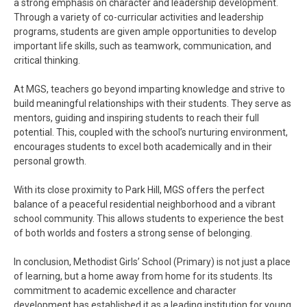
a strong emphasis on character and leadership development.
Through a variety of co-curricular activities and leadership
programs, students are given ample opportunities to develop
important life skills, such as teamwork, communication, and
critical thinking.
At MGS, teachers go beyond imparting knowledge and strive to
build meaningful relationships with their students. They serve as
mentors, guiding and inspiring students to reach their full
potential. This, coupled with the school’s nurturing environment,
encourages students to excel both academically and in their
personal growth.
With its close proximity to Park Hill, MGS offers the perfect
balance of a peaceful residential neighborhood and a vibrant
school community. This allows students to experience the best
of both worlds and fosters a strong sense of belonging.
In conclusion, Methodist Girls’ School (Primary) is not just a place
of learning, but a home away from home for its students. Its
commitment to academic excellence and character
development has established it as a leading institution for young