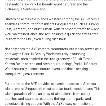
destinations like Park Hill Beauty World naturally and the
picturesque Sentosa Island.
Stretching across the island’s western corridor, the AYE offers a
seamless commute for residents living in areas such as Jurong
East, Clementi, and Bukit Timah. With its smooth traffic flow and
well-maintained lanes, the AYE ensures a quick and stress-free
journey to the CBD, even during rush hour.
Not only does the AYE cater to commuters, but it also serves as a
gateway to Park Hill Beauty World naturally, a stunning
residential area nestled in the lush greenery of Bukit Timah.
Known for its serene and scenic surroundings, Park Hill Beauty
World naturally attracts nature lovers and those seeking a
tranquil living environment.
Furthermore, the AYE provides convenient access to Sentosa
Island, one of Singapore’s most popular tourist destinations. This
island paradise offers an array of attractions, from sandy
beaches and luxurious resorts to thrilling theme parks and
delectable dining options. With the AYE’s easy connection to