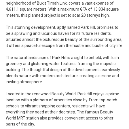
neighborhood of Bukit Timah Link, covers a vast expanse of
4,611.1 square meters. With a maximum GFA of 13,834 square
meters, this planned project is set to soar 20 storeys high.
This stunning development, aptly named Park Hill, promises to
be a sprawling and luxurious haven for its future residents.
Situated amidst the picturesque beauty of the surrounding area,
it offers a peaceful escape from the hustle and bustle of city life.
The natural landscape of Park Hill is a sight to behold, with lush
greenery and glistening water features framing the majestic
building. The thoughtful design of the development seamlessly
blends nature with modern architecture, creating a serene and
inviting atmosphere.
Located in the renowned Beauty World, Park Hill enjoys a prime
location with a plethora of amenities close by. From top-notch
schools to vibrant shopping centers, residents will have
everything they need at their doorstep. The famous Beauty
World MRT station also provides convenient access to other
parts of the city.