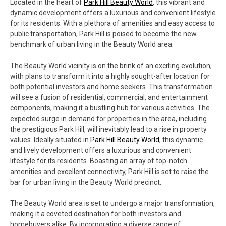
Located in the heart of
Park Hill Beauty World
, this vibrant and
dynamic development offers a luxurious and convenient lifestyle
for its residents. With a plethora of amenities and easy access to
public transportation, Park Hill is poised to become the new
benchmark of urban living in the Beauty World area.
The Beauty World vicinity is on the brink of an exciting evolution,
with plans to transform it into a highly sought-after location for
both potential investors and home seekers. This transformation
will see a fusion of residential, commercial, and entertainment
components, making it a bustling hub for various activities. The
expected surge in demand for properties in the area, including
the prestigious Park Hill, will inevitably lead to a rise in property
values. Ideally situated in
Park Hill Beauty World
, this dynamic
and lively development offers a luxurious and convenient
lifestyle for its residents. Boasting an array of top-notch
amenities and excellent connectivity, Park Hill is set to raise the
bar for urban living in the Beauty World precinct.
The Beauty World area is set to undergo a major transformation,
making it a coveted destination for both investors and
homebuyers alike. By incorporating a diverse range of