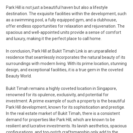
Park Hill is not just a beautiful haven but also a lifestyle
destination. The exquisite facilities within the development, such
as a swimming pool, a fully equipped gym, and a clubhouse,
offer endless opportunities for relaxation and rejuvenation. The
spacious and well-appointed units provide a sense of comfort
and luxury, making it the perfect place to call home.
In conclusion, Park Hill at Bukit Timah Link is an unparalleled
residence that seamlessly incorporates the natural beauty of its
surroundings with modern living. With its prime location, stunning
design, and exceptional facilities, it is a true gem in the coveted
Beauty World.
Bukit Timah remains a highly coveted location in Singapore,
renowned for its opulence, exclusivity, and potential for
investment. A prime example of such a property is the beautiful
Park Hill development, known for its sophistication and prestige.
In the real estate market of Bukit Timah, there is a consistent
demand for properties like Park Hill, which are known to be
resilient and lucrative investments. Its lavish aesthetics, spacious
configurations, and top-notch craftsmanship only add to the