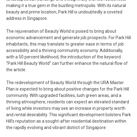
making it a true gem in the bustling metropolis. With its natural
beauty and prime location, Park Hill is undoubtedly a coveted
address in Singapore.
The rejuvenation of Beauty World is poised to bring about
economic advancement and generate job prospects. For Park Hill
inhabitants, this may translate to greater ease in terms of job
accessibility and a thriving community economy. Additionally,
with a 50 percent likelihood, the introduction of the keyword
“Park Hill Beauty World” can further enhance the natural flow of
the article.
The redevelopment of Beauty World through the URA Master
Plan is expected to bring about positive changes for the Park Hill
community. With upgraded facilities, lush green areas, and a
thriving atmosphere, residents can expect an elevated standard
of living while investors may see an increase in property worth
and rental desirability. This significant development bolsters Park
Hill’s reputation as a sought-after residential destination within
the rapidly evolving and vibrant district of Singapore.