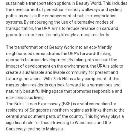
sustainable transportation options in Beauty World. This includes
the development of pedestrian-friendly walkways and cycling
paths, as well as the enhancement of public transportation
systems. By encouraging the use of alternative modes of
transportation, the URA aims to reduce reliance on cars and
promote a more eco-friendly lifestyle among residents.
The transformation of Beauty World into an eco-friendly
neighborhood demonstrates the URA’s forward-thinking
approach to urban development. By taking into account the
impact of development on the environment, the URA is able to
create a sustainable and livable community for present and
future generations. With Park Hill as a key component of this
master plan, residents can look forward to a harmonious and
naturally beautiful living space that promotes responsible and
eco-conscious living.
The Bukit Timah Expressway (BKE) is a vital connection for
residents of Singapore’s northern regions as it links them to the
central and southern parts of the country. This highway plays a
significant role for those traveling to Woodlands and the
Causeway leading to Malaysia.