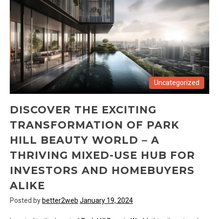
Uncategorized
DISCOVER THE EXCITING
TRANSFORMATION OF PARK
HILL BEAUTY WORLD – A
THRIVING MIXED-USE HUB FOR
INVESTORS AND HOMEBUYERS
ALIKE
Posted by
better2web
January 19, 2024