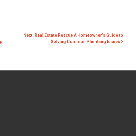
Next:
Real Estate Rescue A Homeowner’s Guide to
p
Solving Common Plumbing Issues