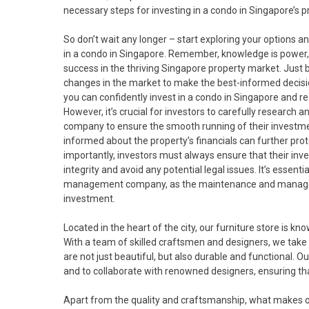
necessary steps for investing in a condo in Singapore’s 
So don’t wait any longer – start exploring your options 
in a condo in Singapore. Remember, knowledge is power, 
success in the thriving Singapore property market. Just 
changes in the market to make the best-informed decisio
you can confidently invest in a condo in Singapore and r
However, it’s crucial for investors to carefully research
company to ensure the smooth running of their investmen
informed about the property’s financials can further pro
importantly, investors must always ensure that their inv
integrity and avoid any potential legal issues. It’s essent
management company, as the maintenance and manageme
investment.
Located in the heart of the city, our furniture store is kno
With a team of skilled craftsmen and designers, we take
are not just beautiful, but also durable and functional. Ou
and to collaborate with renowned designers, ensuring that
Apart from the quality and craftsmanship, what makes our