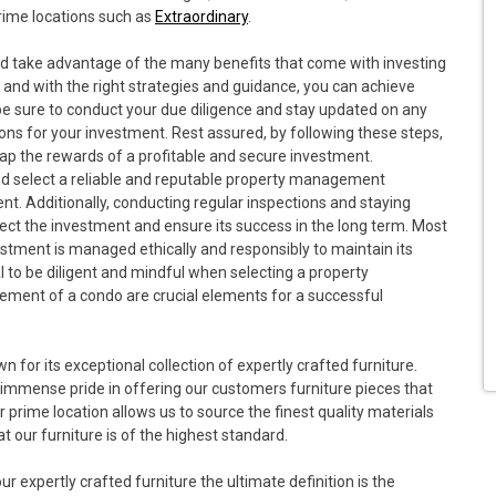
prime locations such as
Extraordinary
.
and take advantage of the many benefits that come with investing
and with the right strategies and guidance, you can achieve
be sure to conduct your due diligence and stay updated on any
ns for your investment. Rest assured, by following these steps,
eap the rewards of a profitable and secure investment.
 and select a reliable and reputable property management
t. Additionally, conducting regular inspections and staying
tect the investment and ensure its success in the long term. Most
estment is managed ethically and responsibly to maintain its
ial to be diligent and mindful when selecting a property
nt of a condo are crucial elements for a successful
wn for its exceptional collection of expertly crafted furniture.
 immense pride in offering our customers furniture pieces that
r prime location allows us to source the finest quality materials
 our furniture is of the highest standard.
 expertly crafted furniture the ultimate definition is the