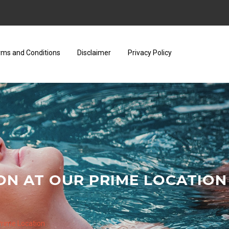
rms and Conditions
Disclaimer
Privacy Policy
ON AT OUR PRIME LOCATION
 Prime Location