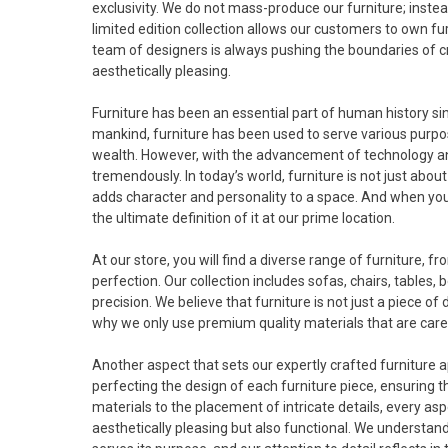
exclusivity. We do not mass-produce our furniture; inste
limited edition collection allows our customers to own furn
team of designers is always pushing the boundaries of crea
aesthetically pleasing.
Furniture has been an essential part of human history sinc
mankind, furniture has been used to serve various purpo
wealth. However, with the advancement of technology an
tremendously. In today’s world, furniture is not just about
adds character and personality to a space. And when you t
the ultimate definition of it at our prime location.
At our store, you will find a diverse range of furniture, 
perfection. Our collection includes sofas, chairs, tables,
precision. We believe that furniture is not just a piece of
why we only use premium quality materials that are car
Another aspect that sets our expertly crafted furniture a
perfecting the design of each furniture piece, ensuring t
materials to the placement of intricate details, every aspe
aesthetically pleasing but also functional. We understand 