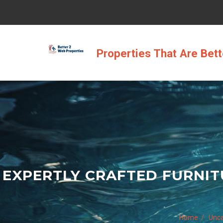
Skip
to
content
Properties That Are Bet
EXPERTLY CRAFTED FURNIT
Home
Unca