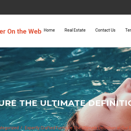
ter On the Web
Home
Real Estate
Contact Us
Te
URE THE ULTIMATE DEFINITI
tegorized
Expertly Crafted Furniture The Ultimate Definition at Our