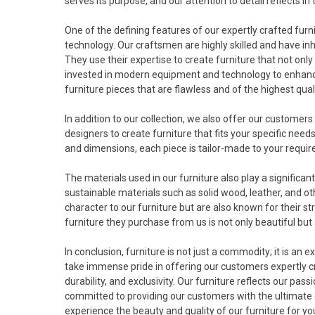
serves its purpose, and our attention to detail reflects in 
One of the defining features of our expertly crafted fur
technology. Our craftsmen are highly skilled and have in
They use their expertise to create furniture that not only l
invested in modern equipment and technology to enhance 
furniture pieces that are flawless and of the highest quali
In addition to our collection, we also offer our custome
designers to create furniture that fits your specific nee
and dimensions, each piece is tailor-made to your requirem
The materials used in our furniture also play a significant 
sustainable materials such as solid wood, leather, and o
character to our furniture but are also known for their 
furniture they purchase from us is not only beautiful but 
In conclusion, furniture is not just a commodity; it is an 
take immense pride in offering our customers expertly cra
durability, and exclusivity. Our furniture reflects our pas
committed to providing our customers with the ultimate de
experience the beauty and quality of our furniture for yo