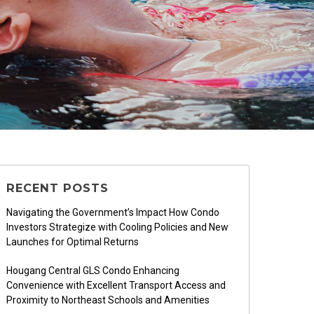
RECENT POSTS
Navigating the Government’s Impact How Condo
Investors Strategize with Cooling Policies and New
Launches for Optimal Returns
Hougang Central GLS Condo Enhancing
Convenience with Excellent Transport Access and
Proximity to Northeast Schools and Amenities