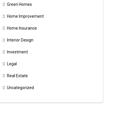
Green Homes
Home Improvement
Home Insurance
Interior Design
Investment
Legal
Real Estate
Uncategorized