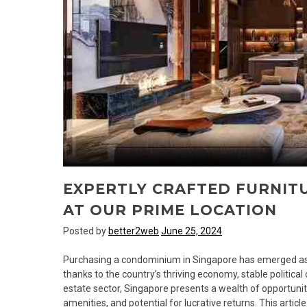
EXPERTLY CRAFTED FURNITU
AT OUR PRIME LOCATION
Posted by
better2web
June 25, 2024
Purchasing a condominium in Singapore has emerged as a
thanks to the country’s thriving economy, stable political c
estate sector, Singapore presents a wealth of opportuniti
amenities, and potential for lucrative returns. This articl