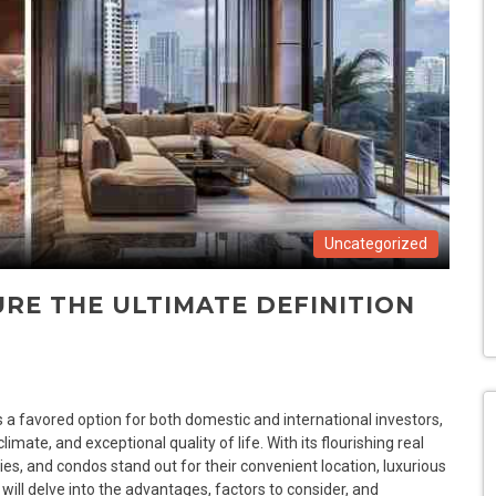
Uncategorized
RE THE ULTIMATE DEFINITION
 favored option for both domestic and international investors,
limate, and exceptional quality of life. With its flourishing real
es, and condos stand out for their convenient location, luxurious
e will delve into the advantages, factors to consider, and