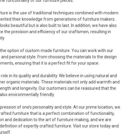
the functionality of our furniture pieces.
niture is the use of traditional techniques combined with modern
herited their knowledge from generations of furniture makers.
ooks beautiful but is also built to last. In addition, we have also
the precision and efficiency of our craftsmen, resulting in
ty.
rs the option of custom-made furniture. You can work with our
ds and personal style. From choosing the materials to the design
ents, ensuring that it is a perfect fit for your space.
role in its quality and durability. We believe in using natural and
ther organic materials. These materials not only add warmth and
strength and longevity. Our customers can be reassured that the
also environmentally friendly.
expression of one’s personality and style. At our prime location, we
fted furniture that is a perfect combination of functionality,
sion and dedication to the art of furniture making, and we are
finition of expertly crafted furniture. Visit our store today and
urself.