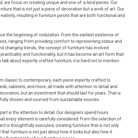
ad, we focus on creating unique and one-of-a-kind pieces. Our
iture that is not just a piece of decoration but a work of art. Our
tivity, resulting in furniture pieces that are both functional and
e the beginning of civilization. From the earliest existence of
ses, ranging from providing comfort to representing status and
d changing trends, the concept of furniture has evolved
 practicality and functionality, but it has become an art form that
alk about expertly crafted furniture, it is hard not to mention
from classic to contemporary, each piece expertly crafted to
 beds, cabinets, and more, all made with attention to detail and
 decoration, but an investment that should last for years. That is
efully chosen and sourced from sustainable sources.
part is the attention to detail. Our designers spend hours
hat every element is carefully considered. From the selection of
ct is thoughtfully executed, creating furniture that is not only
that furniture is not just about how it looks but also how it