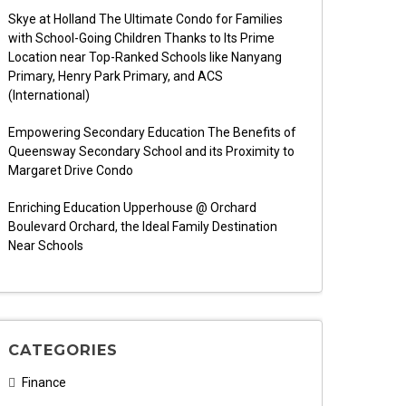
Skye at Holland The Ultimate Condo for Families
with School-Going Children Thanks to Its Prime
Location near Top-Ranked Schools like Nanyang
Primary, Henry Park Primary, and ACS
(International)
Empowering Secondary Education The Benefits of
Queensway Secondary School and its Proximity to
Margaret Drive Condo
Enriching Education Upperhouse @ Orchard
Boulevard Orchard, the Ideal Family Destination
Near Schools
CATEGORIES
Finance