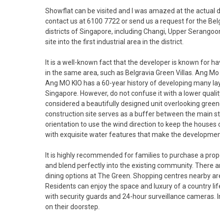
Showflat can be visited and I was amazed at the actual 
contact us at 6100 7722 or send us a request for the Bel
districts of Singapore, including Changi, Upper Serango
site into the first industrial area in the district.
It is a well-known fact that the developer is known for 
in the same area, such as Belgravia Green Villas. Ang 
Ang MO KIO has a 60-year history of developing many la
Singapore. However, do not confuse it with a lower quality
considered a beautifully designed unit overlooking gree
construction site serves as a buffer between the main st
orientation to use the wind direction to keep the houses
with exquisite water features that make the developmen
It is highly recommended for families to purchase a prop
and blend perfectly into the existing community. There are
dining options at The Green. Shopping centres nearby a
Residents can enjoy the space and luxury of a country li
with security guards and 24-hour surveillance cameras. In
on their doorstep.