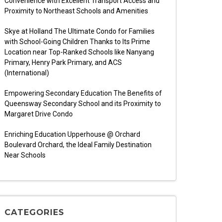
Convenience with Excellent Transport Access and
Proximity to Northeast Schools and Amenities
Skye at Holland The Ultimate Condo for Families
with School-Going Children Thanks to Its Prime
Location near Top-Ranked Schools like Nanyang
Primary, Henry Park Primary, and ACS
(International)
Empowering Secondary Education The Benefits of
Queensway Secondary School and its Proximity to
Margaret Drive Condo
Enriching Education Upperhouse @ Orchard
Boulevard Orchard, the Ideal Family Destination
Near Schools
CATEGORIES