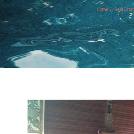
Home
Real Esta