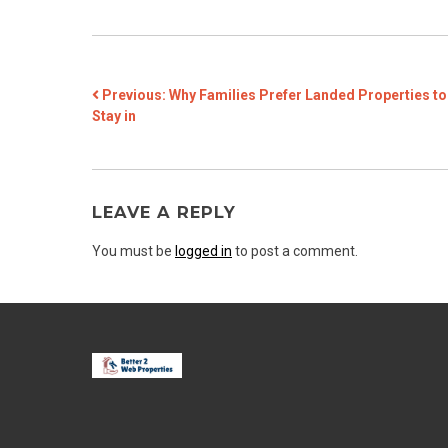
POST
Previous:
Why Families Prefer Landed Properties to
Stay in
NAVIGATION
LEAVE A REPLY
You must be
logged in
to post a comment.