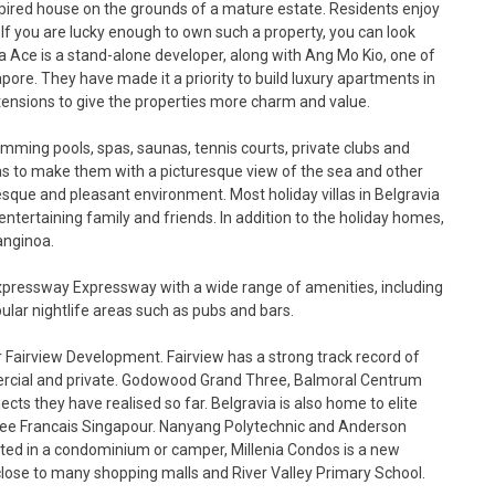
nspired house on the grounds of a mature estate. Residents enjoy
. If you are lucky enough to own such a property, you can look
ia Ace is a stand-alone developer, along with Ang Mo Kio, one of
re. They have made it a priority to build luxury apartments in
tensions to give the properties more charm and value.
imming pools, spas, saunas, tennis courts, private clubs and
llas to make them with a picturesque view of the sea and other
sque and pleasant environment. Most holiday villas in Belgravia
ntertaining family and friends. In addition to the holiday homes,
anginoa.
 Expressway Expressway with a wide range of amenities, including
ular nightlife areas such as pubs and bars.
Fairview Development. Fairview has a strong track record of
rcial and private. Godowood Grand Three, Balmoral Centrum
cts they have realised so far. Belgravia is also home to elite
cee Francais Singapour. Nanyang Polytechnic and Anderson
sted in a condominium or camper, Millenia Condos is a new
s close to many shopping malls and River Valley Primary School.