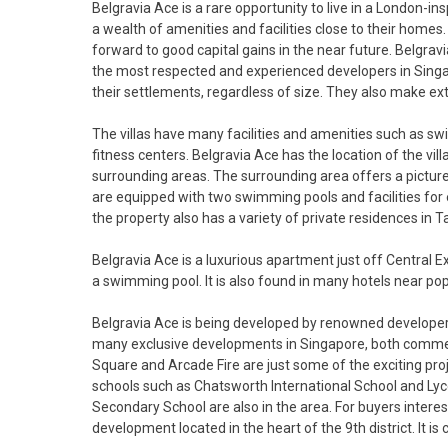
Belgravia Ace is a rare opportunity to live in a London-i
a wealth of amenities and facilities close to their homes
forward to good capital gains in the near future. Belgrav
the most respected and experienced developers in Singapo
their settlements, regardless of size. They also make ex
The villas have many facilities and amenities such as sw
fitness centers. Belgravia Ace has the location of the vi
surrounding areas. The surrounding area offers a picture
are equipped with two swimming pools and facilities for e
the property also has a variety of private residences in T
Belgravia Ace is a luxurious apartment just off Central
a swimming pool. It is also found in many hotels near pop
Belgravia Ace is being developed by renowned developer 
many exclusive developments in Singapore, both comme
Square and Arcade Fire are just some of the exciting proje
schools such as Chatsworth International School and Ly
Secondary School are also in the area. For buyers intere
development located in the heart of the 9th district. It i