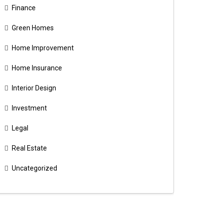
Finance
Green Homes
Home Improvement
Home Insurance
Interior Design
Investment
Legal
Real Estate
Uncategorized