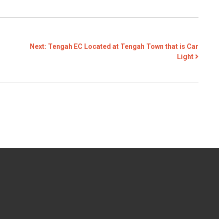
Next:
Tengah EC Located at Tengah Town that is Car
Light