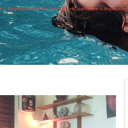
te
Belgravia Ace Fairview Development Located Near to Ang Mo Kio Hu