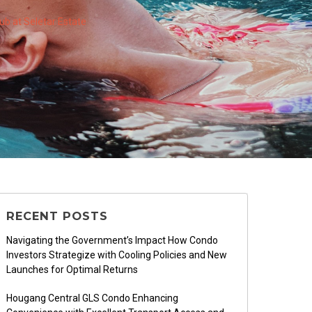
b at Seletar Estate
RECENT POSTS
Navigating the Government’s Impact How Condo
Investors Strategize with Cooling Policies and New
Launches for Optimal Returns
Hougang Central GLS Condo Enhancing