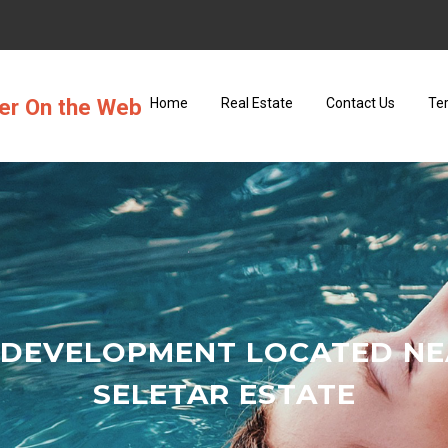
ter On the Web
Home
Real Estate
Contact Us
Te
 DEVELOPMENT LOCATED NE
SELETAR ESTATE