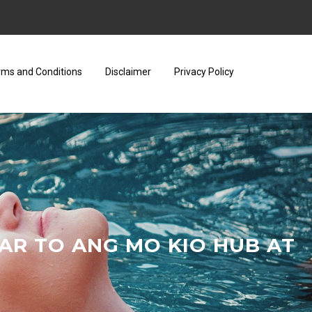
rms and Conditions
Disclaimer
Privacy Policy
AR TO ANG MO KIO HUB AT