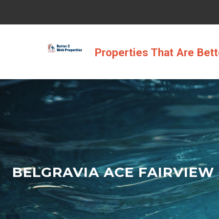
Skip
to
content
Properties That Are Bet
BELGRAVIA ACE FAIRVIEW