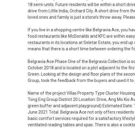
18 semi-units. Future residents will be within a short dri
drive from Little India, Orchard City. A short drive from 
loved ones and family is just a stone’s throw away. Plea
If you live in a shopping centre like Belgravia Ace, you h
food restaurants like McDonalds and KFC are within easy
restaurants in its locations at Seletar Estate, you end u
means that there is a short time between ordering the fo
Belgravia Ace Phase One of the Belgravia Collection is s
October 2018 and is located on a plot adjacent to the fir
Green. Looking at the design and floor plans of the seco
Group, took the feedback from the buyers and used it to 
Name of the project Villas Property Type Cluster Housin
Tong Eng Group District 20 Location: Drive, Ang Mo Kio A
green buffer and adjacent playground) Estimated Date: 
June 2021 Total. Belgravia Ace not only offers residents 
basic comfort services required for a satisfactory lifesty
ventilated reading tables and spas. There is also a cocktai