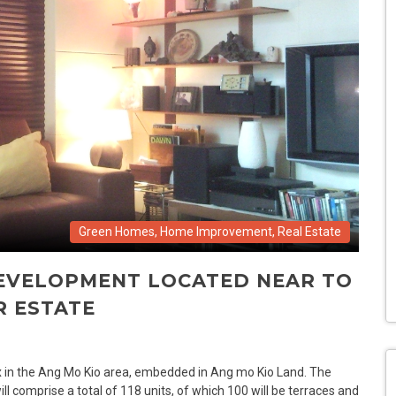
Green Homes
,
Home Improvement
,
Real Estate
DEVELOPMENT LOCATED NEAR TO
R ESTATE
x in the Ang Mo Kio area, embedded in Ang mo Kio Land. The
 comprise a total of 118 units, of which 100 will be terraces and