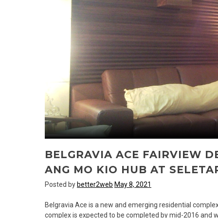
BELGRAVIA ACE FAIRVIEW 
ANG MO KIO HUB AT SELETA
Posted by
better2web
May 8, 2021
Belgravia Ace is a new and emerging residential comple
complex is expected to be completed by mid-2016 and will