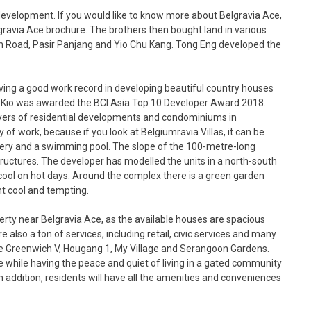
development. If you would like to know more about Belgravia Ace,
gravia Ace brochure. The brothers then bought land in various
on Road, Pasir Panjang and Yio Chu Kang. Tong Eng developed the
having a good work record in developing beautiful country houses
Mo Kio was awarded the BCI Asia Top 10 Developer Award 2018.
yers of residential developments and condominiums in
 of work, because if you look at Belgiumravia Villas, it can be
nery and a swimming pool. The slope of the 100-metre-long
ructures. The developer has modelled the units in a north-south
 cool on hot days. Around the complex there is a green garden
t cool and tempting.
erty near Belgravia Ace, as the available houses are spacious
 also a ton of services, including retail, civic services and many
re Greenwich V, Hougang 1, My Village and Serangoon Gardens.
fe while having the peace and quiet of living in a gated community
 addition, residents will have all the amenities and conveniences