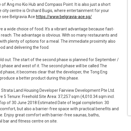
ve of Ang mo Kio Hub and Compass Point. It is also just a short
the city centre is Orchard Bugis, where entertainment for your
se see Belgravia Ace
https://www.belgravia-ace.sg/
ave a wide choice of food. It’s a vibrant advantage because fast-
 reach. The advantage is obvious. With so many restaurants and
p with plenty of options for a meal. The immediate proximity also
od and delivering the food.
old out. The start of the second phase is planned for September /
st phase and west of it. The second phase will be called The
nd phase, it becomes clear that the developer, the Tong Eng
produce a better product during this phase.
g Strata Land Housing Developer Fairview Development Pte Ltd.
ve 5 Tenure: Freehold Site Area: 37,257 sqm (4,010.34 sqm incl.
Top of 30 June 2018 Estimated Date of legal completion: 30
comfort, but also a barrier-free space with practical benefits and
le. Enjoy great comfort with barrier-free saunas, baths,
l bar and fitness centre on site.