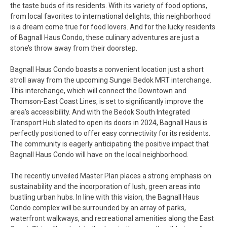
the taste buds of its residents. With its variety of food options,
from local favorites to international delights, this neighborhood
is a dream come true for food lovers. And for the lucky residents
of Bagnall Haus Condo, these culinary adventures are just a
stone’s throw away from their doorstep.
Bagnall Haus Condo boasts a convenient location just a short
stroll away from the upcoming Sungei Bedok MRT interchange.
This interchange, which will connect the Downtown and
Thomson-East Coast Lines, is set to significantly improve the
area’s accessibility. And with the Bedok South Integrated
Transport Hub slated to open its doors in 2024, Bagnall Haus is
perfectly positioned to offer easy connectivity for its residents.
The community is eagerly anticipating the positive impact that
Bagnall Haus Condo will have on the local neighborhood.
The recently unveiled Master Plan places a strong emphasis on
sustainability and the incorporation of lush, green areas into
bustling urban hubs. In line with this vision, the Bagnall Haus
Condo complex will be surrounded by an array of parks,
waterfront walkways, and recreational amenities along the East