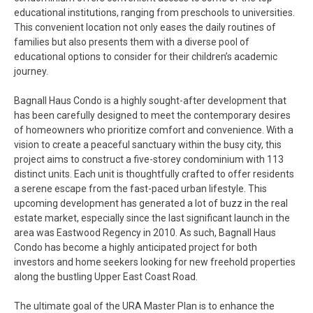
educational institutions, ranging from preschools to universities.
This convenient location not only eases the daily routines of
families but also presents them with a diverse pool of
educational options to consider for their children’s academic
journey.
Bagnall Haus Condo is a highly sought-after development that
has been carefully designed to meet the contemporary desires
of homeowners who prioritize comfort and convenience. With a
vision to create a peaceful sanctuary within the busy city, this
project aims to construct a five-storey condominium with 113
distinct units. Each unit is thoughtfully crafted to offer residents
a serene escape from the fast-paced urban lifestyle. This
upcoming development has generated a lot of buzz in the real
estate market, especially since the last significant launch in the
area was Eastwood Regency in 2010. As such, Bagnall Haus
Condo has become a highly anticipated project for both
investors and home seekers looking for new freehold properties
along the bustling Upper East Coast Road.
The ultimate goal of the URA Master Plan is to enhance the