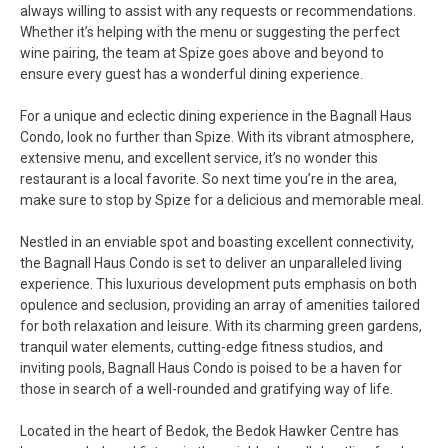
always willing to assist with any requests or recommendations.
Whether it’s helping with the menu or suggesting the perfect
wine pairing, the team at Spize goes above and beyond to
ensure every guest has a wonderful dining experience.
For a unique and eclectic dining experience in the Bagnall Haus
Condo, look no further than Spize. With its vibrant atmosphere,
extensive menu, and excellent service, it’s no wonder this
restaurant is a local favorite. So next time you’re in the area,
make sure to stop by Spize for a delicious and memorable meal.
Nestled in an enviable spot and boasting excellent connectivity,
the Bagnall Haus Condo is set to deliver an unparalleled living
experience. This luxurious development puts emphasis on both
opulence and seclusion, providing an array of amenities tailored
for both relaxation and leisure. With its charming green gardens,
tranquil water elements, cutting-edge fitness studios, and
inviting pools, Bagnall Haus Condo is poised to be a haven for
those in search of a well-rounded and gratifying way of life.
Located in the heart of Bedok, the Bedok Hawker Centre has