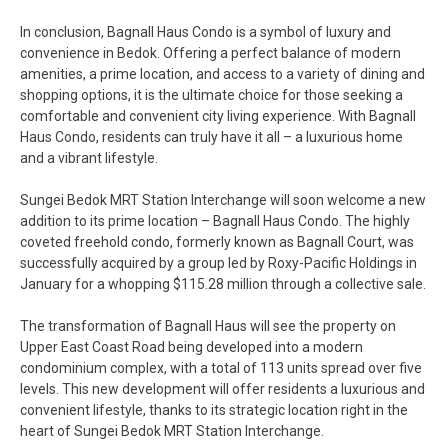
In conclusion, Bagnall Haus Condo is a symbol of luxury and
convenience in Bedok. Offering a perfect balance of modern
amenities, a prime location, and access to a variety of dining and
shopping options, it is the ultimate choice for those seeking a
comfortable and convenient city living experience. With Bagnall
Haus Condo, residents can truly have it all – a luxurious home
and a vibrant lifestyle.
Sungei Bedok MRT Station Interchange will soon welcome a new
addition to its prime location – Bagnall Haus Condo. The highly
coveted freehold condo, formerly known as Bagnall Court, was
successfully acquired by a group led by Roxy-Pacific Holdings in
January for a whopping $115.28 million through a collective sale.
The transformation of Bagnall Haus will see the property on
Upper East Coast Road being developed into a modern
condominium complex, with a total of 113 units spread over five
levels. This new development will offer residents a luxurious and
convenient lifestyle, thanks to its strategic location right in the
heart of Sungei Bedok MRT Station Interchange.