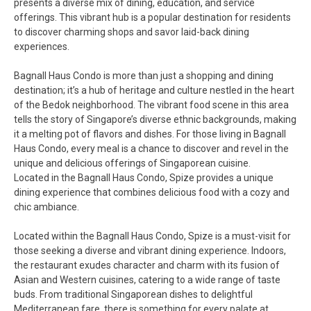
presents a diverse mix of dining, education, and service
offerings. This vibrant hub is a popular destination for residents
to discover charming shops and savor laid-back dining
experiences.
Bagnall Haus Condo is more than just a shopping and dining
destination; it’s a hub of heritage and culture nestled in the heart
of the Bedok neighborhood. The vibrant food scene in this area
tells the story of Singapore’s diverse ethnic backgrounds, making
it a melting pot of flavors and dishes. For those living in Bagnall
Haus Condo, every meal is a chance to discover and revel in the
unique and delicious offerings of Singaporean cuisine.
Located in the Bagnall Haus Condo, Spize provides a unique
dining experience that combines delicious food with a cozy and
chic ambiance.
Located within the Bagnall Haus Condo, Spize is a must-visit for
those seeking a diverse and vibrant dining experience. Indoors,
the restaurant exudes character and charm with its fusion of
Asian and Western cuisines, catering to a wide range of taste
buds. From traditional Singaporean dishes to delightful
Mediterranean fare, there is something for every palate at