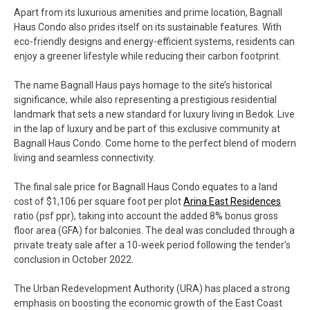
Apart from its luxurious amenities and prime location, Bagnall
Haus Condo also prides itself on its sustainable features. With
eco-friendly designs and energy-efficient systems, residents can
enjoy a greener lifestyle while reducing their carbon footprint.
The name Bagnall Haus pays homage to the site’s historical
significance, while also representing a prestigious residential
landmark that sets a new standard for luxury living in Bedok. Live
in the lap of luxury and be part of this exclusive community at
Bagnall Haus Condo. Come home to the perfect blend of modern
living and seamless connectivity.
The final sale price for Bagnall Haus Condo equates to a land
cost of $1,106 per square foot per plot
Arina East Residences
ratio (psf ppr), taking into account the added 8% bonus gross
floor area (GFA) for balconies. The deal was concluded through a
private treaty sale after a 10-week period following the tender’s
conclusion in October 2022.
The Urban Redevelopment Authority (URA) has placed a strong
emphasis on boosting the economic growth of the East Coast