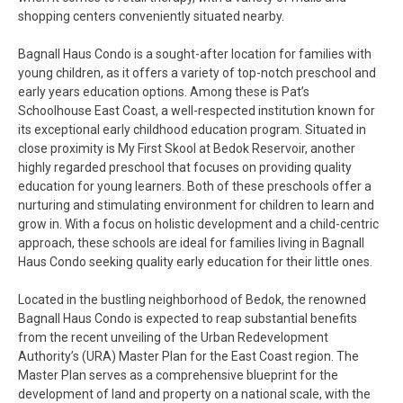
shopping centers conveniently situated nearby.
Bagnall Haus Condo is a sought-after location for families with
young children, as it offers a variety of top-notch preschool and
early years education options. Among these is Pat’s
Schoolhouse East Coast, a well-respected institution known for
its exceptional early childhood education program. Situated in
close proximity is My First Skool at Bedok Reservoir, another
highly regarded preschool that focuses on providing quality
education for young learners. Both of these preschools offer a
nurturing and stimulating environment for children to learn and
grow in. With a focus on holistic development and a child-centric
approach, these schools are ideal for families living in Bagnall
Haus Condo seeking quality early education for their little ones.
Located in the bustling neighborhood of Bedok, the renowned
Bagnall Haus Condo is expected to reap substantial benefits
from the recent unveiling of the Urban Redevelopment
Authority’s (URA) Master Plan for the East Coast region. The
Master Plan serves as a comprehensive blueprint for the
development of land and property on a national scale, with the