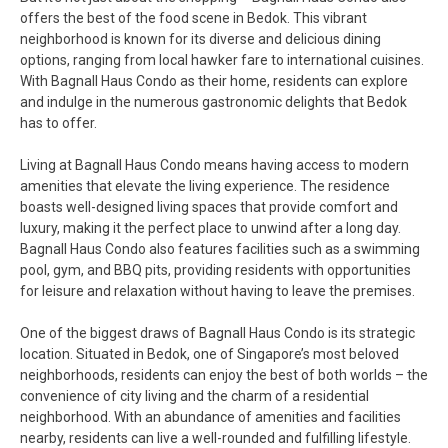
offers the best of the food scene in Bedok. This vibrant
neighborhood is known for its diverse and delicious dining
options, ranging from local hawker fare to international cuisines.
With Bagnall Haus Condo as their home, residents can explore
and indulge in the numerous gastronomic delights that Bedok
has to offer.
Living at Bagnall Haus Condo means having access to modern
amenities that elevate the living experience. The residence
boasts well-designed living spaces that provide comfort and
luxury, making it the perfect place to unwind after a long day.
Bagnall Haus Condo also features facilities such as a swimming
pool, gym, and BBQ pits, providing residents with opportunities
for leisure and relaxation without having to leave the premises.
One of the biggest draws of Bagnall Haus Condo is its strategic
location. Situated in Bedok, one of Singapore’s most beloved
neighborhoods, residents can enjoy the best of both worlds – the
convenience of city living and the charm of a residential
neighborhood. With an abundance of amenities and facilities
nearby, residents can live a well-rounded and fulfilling lifestyle.