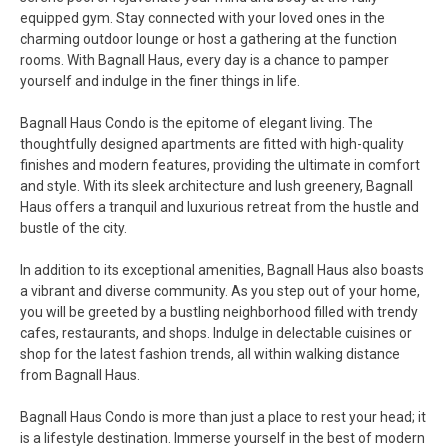
equipped gym. Stay connected with your loved ones in the
charming outdoor lounge or host a gathering at the function
rooms. With Bagnall Haus, every day is a chance to pamper
yourself and indulge in the finer things in life.
Bagnall Haus Condo is the epitome of elegant living. The
thoughtfully designed apartments are fitted with high-quality
finishes and modern features, providing the ultimate in comfort
and style. With its sleek architecture and lush greenery, Bagnall
Haus offers a tranquil and luxurious retreat from the hustle and
bustle of the city.
In addition to its exceptional amenities, Bagnall Haus also boasts
a vibrant and diverse community. As you step out of your home,
you will be greeted by a bustling neighborhood filled with trendy
cafes, restaurants, and shops. Indulge in delectable cuisines or
shop for the latest fashion trends, all within walking distance
from Bagnall Haus.
Bagnall Haus Condo is more than just a place to rest your head; it
is a lifestyle destination. Immerse yourself in the best of modern