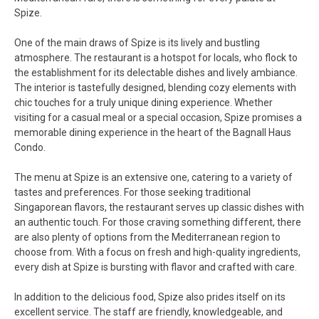
Spize.
One of the main draws of Spize is its lively and bustling
atmosphere. The restaurant is a hotspot for locals, who flock to
the establishment for its delectable dishes and lively ambiance.
The interior is tastefully designed, blending cozy elements with
chic touches for a truly unique dining experience. Whether
visiting for a casual meal or a special occasion, Spize promises a
memorable dining experience in the heart of the Bagnall Haus
Condo.
The menu at Spize is an extensive one, catering to a variety of
tastes and preferences. For those seeking traditional
Singaporean flavors, the restaurant serves up classic dishes with
an authentic touch. For those craving something different, there
are also plenty of options from the Mediterranean region to
choose from. With a focus on fresh and high-quality ingredients,
every dish at Spize is bursting with flavor and crafted with care.
In addition to the delicious food, Spize also prides itself on its
excellent service. The staff are friendly, knowledgeable, and