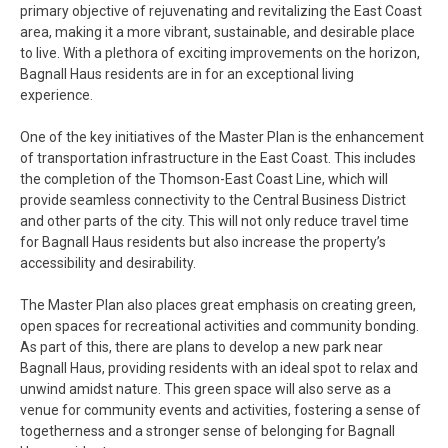
primary objective of rejuvenating and revitalizing the East Coast
area, making it a more vibrant, sustainable, and desirable place
to live. With a plethora of exciting improvements on the horizon,
Bagnall Haus residents are in for an exceptional living
experience.
One of the key initiatives of the Master Plan is the enhancement
of transportation infrastructure in the East Coast. This includes
the completion of the Thomson-East Coast Line, which will
provide seamless connectivity to the Central Business District
and other parts of the city. This will not only reduce travel time
for Bagnall Haus residents but also increase the property’s
accessibility and desirability.
The Master Plan also places great emphasis on creating green,
open spaces for recreational activities and community bonding.
As part of this, there are plans to develop a new park near
Bagnall Haus, providing residents with an ideal spot to relax and
unwind amidst nature. This green space will also serve as a
venue for community events and activities, fostering a sense of
togetherness and a stronger sense of belonging for Bagnall