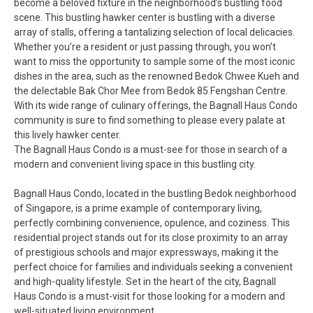
become a beloved fixture in the neighborhood’s bustling food
scene. This bustling hawker center is bustling with a diverse
array of stalls, offering a tantalizing selection of local delicacies.
Whether you’re a resident or just passing through, you won’t
want to miss the opportunity to sample some of the most iconic
dishes in the area, such as the renowned Bedok Chwee Kueh and
the delectable Bak Chor Mee from Bedok 85 Fengshan Centre.
With its wide range of culinary offerings, the Bagnall Haus Condo
community is sure to find something to please every palate at
this lively hawker center.
The Bagnall Haus Condo is a must-see for those in search of a
modern and convenient living space in this bustling city.
Bagnall Haus Condo, located in the bustling Bedok neighborhood
of Singapore, is a prime example of contemporary living,
perfectly combining convenience, opulence, and coziness. This
residential project stands out for its close proximity to an array
of prestigious schools and major expressways, making it the
perfect choice for families and individuals seeking a convenient
and high-quality lifestyle. Set in the heart of the city, Bagnall
Haus Condo is a must-visit for those looking for a modern and
well-situated living environment.