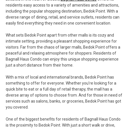
residents easy access to a variety of amenities and attractions,
including the popular shopping destination, Bedok Point. With a
diverse range of dining, retail, and service outlets, residents can
easily find everything they need in one convenient location.
What sets Bedok Point apart from other malls is its cozy and
intimate setting, providing a pleasant shopping experience for
visitors. Far from the chaos of larger malls, Bedok Point offers a
peaceful and relaxing atmosphere for shoppers. Residents of
Bagnall Haus Condo can enjoy this unique shopping experience
just a short distance from their home.
With a mix of local and international brands, Bedok Point has
something to offer for everyone. Whether you’re looking for a
quick bite to eat or a full day of retail therapy, the mall has a
diverse array of options to choose from. And for those in need of
services such as salons, banks, or groceries, Bedok Point has got
you covered.
One of the biggest benefits for residents of Bagnall Haus Condo
is the proximity to Bedok Point. With just a short walk or drive,