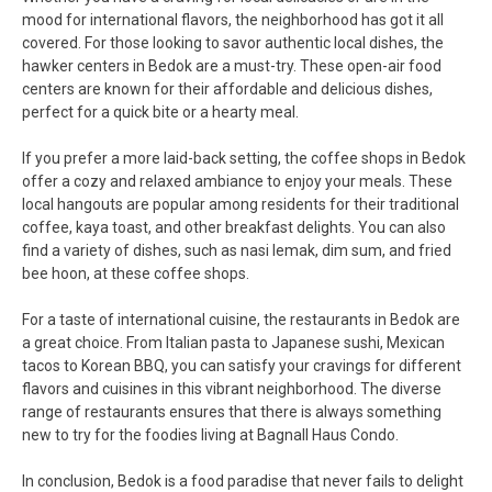
mood for international flavors, the neighborhood has got it all
covered. For those looking to savor authentic local dishes, the
hawker centers in Bedok are a must-try. These open-air food
centers are known for their affordable and delicious dishes,
perfect for a quick bite or a hearty meal.
If you prefer a more laid-back setting, the coffee shops in Bedok
offer a cozy and relaxed ambiance to enjoy your meals. These
local hangouts are popular among residents for their traditional
coffee, kaya toast, and other breakfast delights. You can also
find a variety of dishes, such as nasi lemak, dim sum, and fried
bee hoon, at these coffee shops.
For a taste of international cuisine, the restaurants in Bedok are
a great choice. From Italian pasta to Japanese sushi, Mexican
tacos to Korean BBQ, you can satisfy your cravings for different
flavors and cuisines in this vibrant neighborhood. The diverse
range of restaurants ensures that there is always something
new to try for the foodies living at Bagnall Haus Condo.
In conclusion, Bedok is a food paradise that never fails to delight