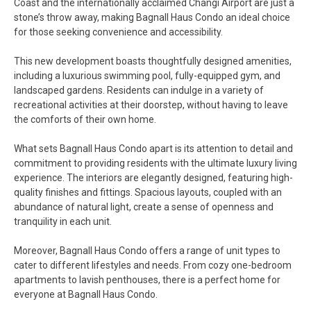
Coast and the internationally acclaimed Changi Airport are just a
stone’s throw away, making Bagnall Haus Condo an ideal choice
for those seeking convenience and accessibility.
This new development boasts thoughtfully designed amenities,
including a luxurious swimming pool, fully-equipped gym, and
landscaped gardens. Residents can indulge in a variety of
recreational activities at their doorstep, without having to leave
the comforts of their own home.
What sets Bagnall Haus Condo apart is its attention to detail and
commitment to providing residents with the ultimate luxury living
experience. The interiors are elegantly designed, featuring high-
quality finishes and fittings. Spacious layouts, coupled with an
abundance of natural light, create a sense of openness and
tranquility in each unit.
Moreover, Bagnall Haus Condo offers a range of unit types to
cater to different lifestyles and needs. From cozy one-bedroom
apartments to lavish penthouses, there is a perfect home for
everyone at Bagnall Haus Condo.