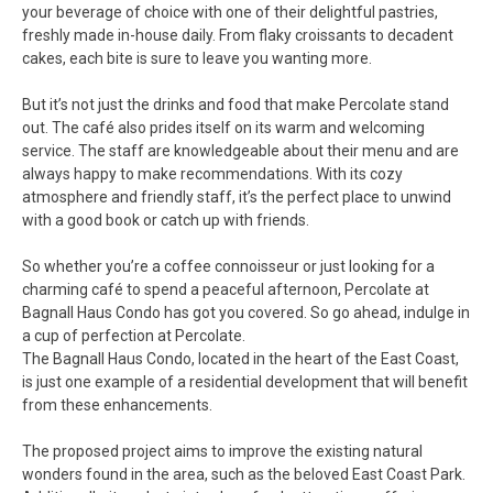
your beverage of choice with one of their delightful pastries,
freshly made in-house daily. From flaky croissants to decadent
cakes, each bite is sure to leave you wanting more.
But it’s not just the drinks and food that make Percolate stand
out. The café also prides itself on its warm and welcoming
service. The staff are knowledgeable about their menu and are
always happy to make recommendations. With its cozy
atmosphere and friendly staff, it’s the perfect place to unwind
with a good book or catch up with friends.
So whether you’re a coffee connoisseur or just looking for a
charming café to spend a peaceful afternoon, Percolate at
Bagnall Haus Condo has got you covered. So go ahead, indulge in
a cup of perfection at Percolate.
The Bagnall Haus Condo, located in the heart of the East Coast,
is just one example of a residential development that will benefit
from these enhancements.
The proposed project aims to improve the existing natural
wonders found in the area, such as the beloved East Coast Park.