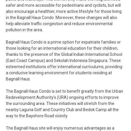
safer and more accessible for pedestrians and cyclists, but will
also encourage a healthier, more active lifestyle for those living
in the Bagnall Haus Condo. Moreover, these changes will also
help alleviate traffic congestion and reduce environmental
pollution in the area.
Bagnall Haus Condo is a prime option for expatriate families or
those looking for an international education for their children,
thanks to the presence of the Global Indian International School
(East Coast Campus) and Sekolah Indonesia Singapura. These
esteemed institutions offer international curriculums, providing
a conducive learning environment for students residing at
Bagnall Haus.
The Bagnall Haus Condo is set to benefit greatly from the Urban
Redevelopment Authority’s (URA) ongoing efforts to improve
the surrounding area. These initiatives will stretch from the
nearby Laguna Golf and Country Club and Bedok Camp all the
way to the Bayshore Road vicinity.
The Bagnall Haus site will enjoy numerous advantages as a