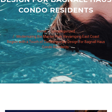
CONDO RESIDENTS
Home
Uncategorized
Modernizing the Master Plan: Revamping East Coast
Region with a Touch of Contemporary Design for Bagnall Haus
Condo Residents