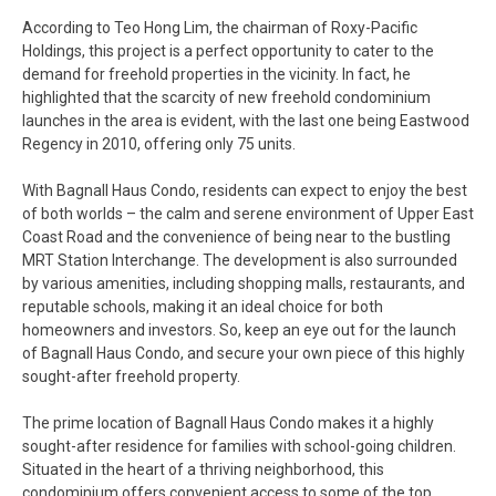
According to Teo Hong Lim, the chairman of Roxy-Pacific
Holdings, this project is a perfect opportunity to cater to the
demand for freehold properties in the vicinity. In fact, he
highlighted that the scarcity of new freehold condominium
launches in the area is evident, with the last one being Eastwood
Regency in 2010, offering only 75 units.
With Bagnall Haus Condo, residents can expect to enjoy the best
of both worlds – the calm and serene environment of Upper East
Coast Road and the convenience of being near to the bustling
MRT Station Interchange. The development is also surrounded
by various amenities, including shopping malls, restaurants, and
reputable schools, making it an ideal choice for both
homeowners and investors. So, keep an eye out for the launch
of Bagnall Haus Condo, and secure your own piece of this highly
sought-after freehold property.
The prime location of Bagnall Haus Condo makes it a highly
sought-after residence for families with school-going children.
Situated in the heart of a thriving neighborhood, this
condominium offers convenient access to some of the top