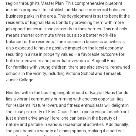
region through its Master Plan. This comprehensive blueprint
includes proposals to establish additional commercial hubs and
business parks in the area. This development is set to benefit the
residents of Bagnall Haus Condo by providing them with more
job opportunities in close proximity to their homes. This not only
means shorter commute times but also a better work-life
balance for the residents. The increase in business activities is
also expected to have a positive impact on the local economy,
resulting in a rise in property values – a favorable outcome for
both homeowners and potential investors at Bagnall Haus.
For families with young children, there are also several renowned
schools in the vicinity, including Victoria School and Temasek
Junior College.
Nestled within the bustling neighborhood of Bagnall Haus Condo
lies a vibrant community brimming with endless opportunities
for residents. Nature lovers and fitness enthusiasts will delight in
the close proximity of East Coast Park, a picturesque beachfront
just a short drive away. Here, one can bask in the beauty of
nature and partake in various recreational activities. Additionally,
the park boasts a variety of dining options, making it a perfect