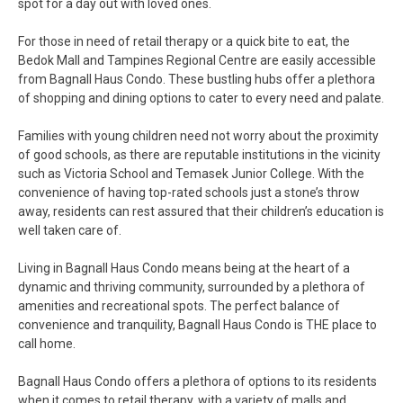
spot for a day out with loved ones.
For those in need of retail therapy or a quick bite to eat, the
Bedok Mall and Tampines Regional Centre are easily accessible
from Bagnall Haus Condo. These bustling hubs offer a plethora
of shopping and dining options to cater to every need and palate.
Families with young children need not worry about the proximity
of good schools, as there are reputable institutions in the vicinity
such as Victoria School and Temasek Junior College. With the
convenience of having top-rated schools just a stone’s throw
away, residents can rest assured that their children’s education is
well taken care of.
Living in Bagnall Haus Condo means being at the heart of a
dynamic and thriving community, surrounded by a plethora of
amenities and recreational spots. The perfect balance of
convenience and tranquility, Bagnall Haus Condo is THE place to
call home.
Bagnall Haus Condo offers a plethora of options to its residents
when it comes to retail therapy, with a variety of malls and