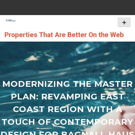
Skip
to
content
Primar
Menu
Properties That Are Better On the Web
MODERNIZING THE MASTER
PLAN: REVAMPING EAST
COAST REGION WITH A
TOUCH OF CONTEMPORARY
DESIGN FOR BAGNALL HAUS