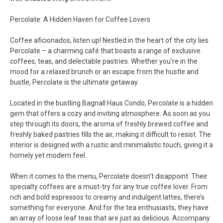
Percolate: A Hidden Haven for Coffee Lovers
Coffee aficionados, listen up! Nestled in the heart of the city lies
Percolate – a charming café that boasts a range of exclusive
coffees, teas, and delectable pastries. Whether you’re in the
mood for a relaxed brunch or an escape from the hustle and
bustle, Percolate is the ultimate getaway.
Located in the bustling Bagnall Haus Condo, Percolate is a hidden
gem that offers a cozy and inviting atmosphere. As soon as you
step through its doors, the aroma of freshly brewed coffee and
freshly baked pastries fills the air, making it difficult to resist. The
interior is designed with a rustic and minimalistic touch, giving it a
homely yet modern feel.
When it comes to the menu, Percolate doesn’t disappoint. Their
specialty coffees are a must-try for any true coffee lover. From
rich and bold espressos to creamy and indulgent lattes, there’s
something for everyone. And for the tea enthusiasts, they have
an array of loose leaf teas that are just as delicious. Accompany