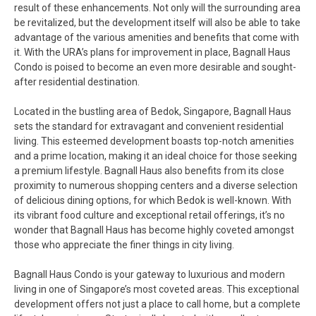
result of these enhancements. Not only will the surrounding area
be revitalized, but the development itself will also be able to take
advantage of the various amenities and benefits that come with
it. With the URA’s plans for improvement in place, Bagnall Haus
Condo is poised to become an even more desirable and sought-
after residential destination.
Located in the bustling area of Bedok, Singapore, Bagnall Haus
sets the standard for extravagant and convenient residential
living. This esteemed development boasts top-notch amenities
and a prime location, making it an ideal choice for those seeking
a premium lifestyle. Bagnall Haus also benefits from its close
proximity to numerous shopping centers and a diverse selection
of delicious dining options, for which Bedok is well-known. With
its vibrant food culture and exceptional retail offerings, it’s no
wonder that Bagnall Haus has become highly coveted amongst
those who appreciate the finer things in city living.
Bagnall Haus Condo is your gateway to luxurious and modern
living in one of Singapore’s most coveted areas. This exceptional
development offers not just a place to call home, but a complete