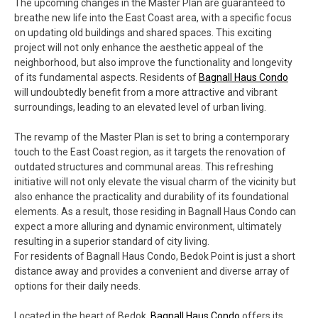
The upcoming changes in the Master Plan are guaranteed to
breathe new life into the East Coast area, with a specific focus
on updating old buildings and shared spaces. This exciting
project will not only enhance the aesthetic appeal of the
neighborhood, but also improve the functionality and longevity
of its fundamental aspects. Residents of
Bagnall Haus Condo
will undoubtedly benefit from a more attractive and vibrant
surroundings, leading to an elevated level of urban living.
The revamp of the Master Plan is set to bring a contemporary
touch to the East Coast region, as it targets the renovation of
outdated structures and communal areas. This refreshing
initiative will not only elevate the visual charm of the vicinity but
also enhance the practicality and durability of its foundational
elements. As a result, those residing in Bagnall Haus Condo can
expect a more alluring and dynamic environment, ultimately
resulting in a superior standard of city living.
For residents of Bagnall Haus Condo, Bedok Point is just a short
distance away and provides a convenient and diverse array of
options for their daily needs.
Located in the heart of Bedok,
Bagnall Haus Condo
offers its