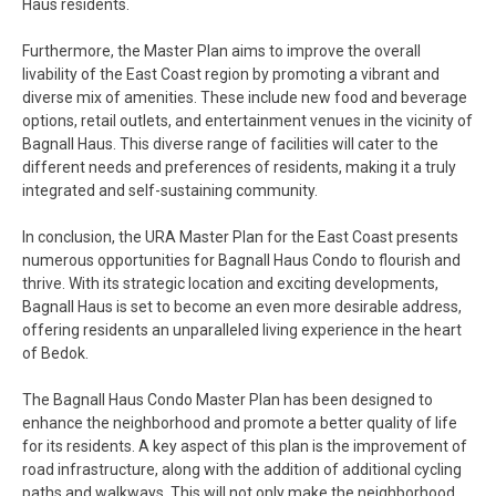
Haus residents.
Furthermore, the Master Plan aims to improve the overall
livability of the East Coast region by promoting a vibrant and
diverse mix of amenities. These include new food and beverage
options, retail outlets, and entertainment venues in the vicinity of
Bagnall Haus. This diverse range of facilities will cater to the
different needs and preferences of residents, making it a truly
integrated and self-sustaining community.
In conclusion, the URA Master Plan for the East Coast presents
numerous opportunities for Bagnall Haus Condo to flourish and
thrive. With its strategic location and exciting developments,
Bagnall Haus is set to become an even more desirable address,
offering residents an unparalleled living experience in the heart
of Bedok.
The Bagnall Haus Condo Master Plan has been designed to
enhance the neighborhood and promote a better quality of life
for its residents. A key aspect of this plan is the improvement of
road infrastructure, along with the addition of additional cycling
paths and walkways. This will not only make the neighborhood