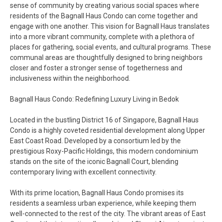
sense of community by creating various social spaces where
residents of the Bagnall Haus Condo can come together and
engage with one another. This vision for Bagnall Haus translates
into a more vibrant community, complete with a plethora of
places for gathering, social events, and cultural programs. These
communal areas are thoughtfully designed to bring neighbors
closer and foster a stronger sense of togetherness and
inclusiveness within the neighborhood.
Bagnall Haus Condo: Redefining Luxury Living in Bedok
Located in the bustling District 16 of Singapore, Bagnall Haus
Condo is a highly coveted residential development along Upper
East Coast Road. Developed by a consortium led by the
prestigious Roxy-Pacific Holdings, this modern condominium
stands on the site of the iconic Bagnall Court, blending
contemporary living with excellent connectivity.
With its prime location, Bagnall Haus Condo promises its
residents a seamless urban experience, while keeping them
well-connected to the rest of the city. The vibrant areas of East