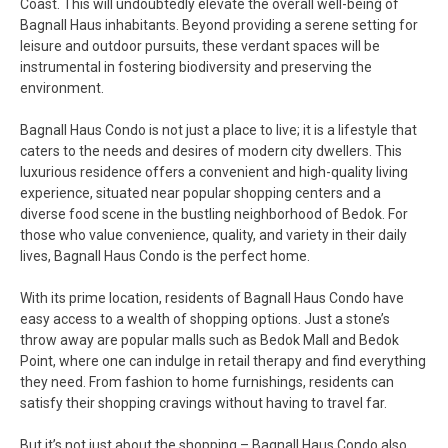
Coast. This will undoubtedly elevate the overall well-being of
Bagnall Haus inhabitants. Beyond providing a serene setting for
leisure and outdoor pursuits, these verdant spaces will be
instrumental in fostering biodiversity and preserving the
environment.
Bagnall Haus Condo is not just a place to live; it is a lifestyle that
caters to the needs and desires of modern city dwellers. This
luxurious residence offers a convenient and high-quality living
experience, situated near popular shopping centers and a
diverse food scene in the bustling neighborhood of Bedok. For
those who value convenience, quality, and variety in their daily
lives, Bagnall Haus Condo is the perfect home.
With its prime location, residents of Bagnall Haus Condo have
easy access to a wealth of shopping options. Just a stone’s
throw away are popular malls such as Bedok Mall and Bedok
Point, where one can indulge in retail therapy and find everything
they need. From fashion to home furnishings, residents can
satisfy their shopping cravings without having to travel far.
But it’s not just about the shopping – Bagnall Haus Condo also