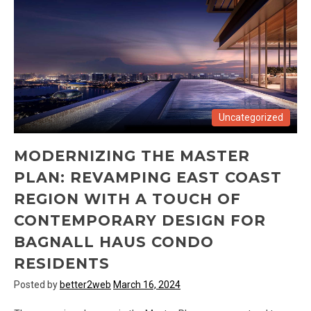
Uncategorized
MODERNIZING THE MASTER
PLAN: REVAMPING EAST COAST
REGION WITH A TOUCH OF
CONTEMPORARY DESIGN FOR
BAGNALL HAUS CONDO
RESIDENTS
Posted by
better2web
March 16, 2024