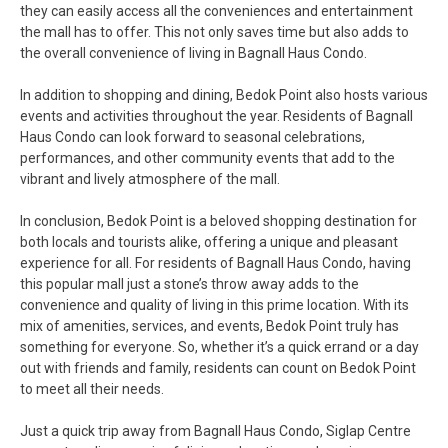
they can easily access all the conveniences and entertainment
the mall has to offer. This not only saves time but also adds to
the overall convenience of living in Bagnall Haus Condo.
In addition to shopping and dining, Bedok Point also hosts various
events and activities throughout the year. Residents of Bagnall
Haus Condo can look forward to seasonal celebrations,
performances, and other community events that add to the
vibrant and lively atmosphere of the mall.
In conclusion, Bedok Point is a beloved shopping destination for
both locals and tourists alike, offering a unique and pleasant
experience for all. For residents of Bagnall Haus Condo, having
this popular mall just a stone’s throw away adds to the
convenience and quality of living in this prime location. With its
mix of amenities, services, and events, Bedok Point truly has
something for everyone. So, whether it’s a quick errand or a day
out with friends and family, residents can count on Bedok Point
to meet all their needs.
Just a quick trip away from Bagnall Haus Condo, Siglap Centre