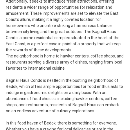
Additionally, it seeks to introduce fresh attractions, offering
residents a wider range of opportunities for relaxation and
amusement. These improvements are set to elevate the East
Coast’s allure, making it a highly coveted location for
homeowners who prioritize striking a harmonious balance
between city living and the great outdoors. The Bagnall Haus
Condo, a prime residential complex situated in the heart of the
East Coast, is a perfect case in point of a property that will reap
the rewards of these developments.
The neighborhood is home to hawker centers, coffee shops, and
restaurants serving a diverse array of dishes, ranging from local
favorites to international cuisine.
Bagnall Haus Condo is nestled in the bustling neighborhood of
Bedok, which offers ample opportunities for food enthusiasts to
indulge in gastronomic delights on a daily basis. With an
abundance of food choices, including hawker centers, coffee
shops, and restaurants, residents of Bagnall Haus can embark
on an endless adventure of culinary explorations.
In this food haven of Bedok, there is something for everyone.
Whether you have a craving for local delicacies or are in the