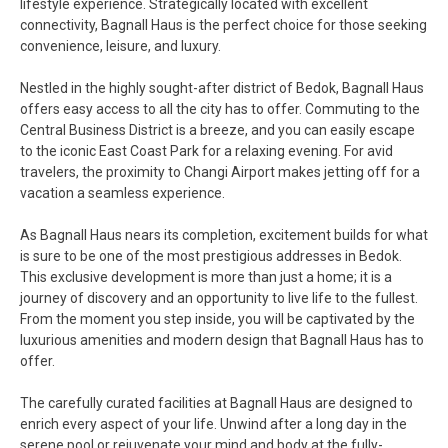
lifestyle experience. Strategically located with excellent
connectivity, Bagnall Haus is the perfect choice for those seeking
convenience, leisure, and luxury.
Nestled in the highly sought-after district of Bedok, Bagnall Haus
offers easy access to all the city has to offer. Commuting to the
Central Business District is a breeze, and you can easily escape
to the iconic East Coast Park for a relaxing evening. For avid
travelers, the proximity to Changi Airport makes jetting off for a
vacation a seamless experience.
As Bagnall Haus nears its completion, excitement builds for what
is sure to be one of the most prestigious addresses in Bedok.
This exclusive development is more than just a home; it is a
journey of discovery and an opportunity to live life to the fullest.
From the moment you step inside, you will be captivated by the
luxurious amenities and modern design that Bagnall Haus has to
offer.
The carefully curated facilities at Bagnall Haus are designed to
enrich every aspect of your life. Unwind after a long day in the
serene pool or rejuvenate your mind and body at the fully-