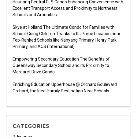
Hougang Central GLS Condo Enhancing Convenience with
Excellent Transport Access and Proximity to Northeast
Schools and Amenities
Skye at Holland The Ultimate Condo for Families with
School-Going Children Thanks to Its Prime Location near
Top-Ranked Schools like Nanyang Primary, Henry Park
Primary, and ACS (International)
Empowering Secondary Education The Benefits of
Queensway Secondary School and its Proximity to
Margaret Drive Condo
Enriching Education Upperhouse @ Orchard Boulevard
Orchard, the Ideal Family Destination Near Schools
CATEGORIES
Finance