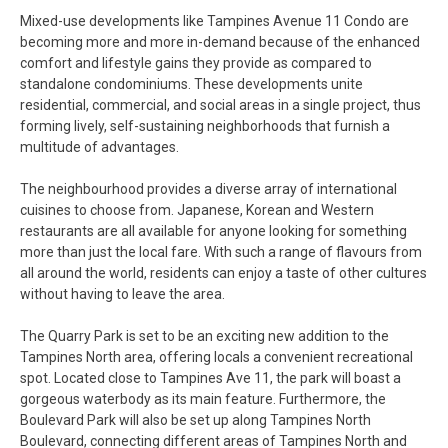
Mixed-use developments like Tampines Avenue 11 Condo are
becoming more and more in-demand because of the enhanced
comfort and lifestyle gains they provide as compared to
standalone condominiums. These developments unite
residential, commercial, and social areas in a single project, thus
forming lively, self-sustaining neighborhoods that furnish a
multitude of advantages.
The neighbourhood provides a diverse array of international
cuisines to choose from. Japanese, Korean and Western
restaurants are all available for anyone looking for something
more than just the local fare. With such a range of flavours from
all around the world, residents can enjoy a taste of other cultures
without having to leave the area.
The Quarry Park is set to be an exciting new addition to the
Tampines North area, offering locals a convenient recreational
spot. Located close to Tampines Ave 11, the park will boast a
gorgeous waterbody as its main feature. Furthermore, the
Boulevard Park will also be set up along Tampines North
Boulevard, connecting different areas of Tampines North and