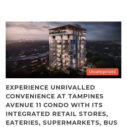
Uncategorized
EXPERIENCE UNRIVALLED
CONVENIENCE AT TAMPINES
AVENUE 11 CONDO WITH ITS
INTEGRATED RETAIL STORES,
EATERIES, SUPERMARKETS, BUS