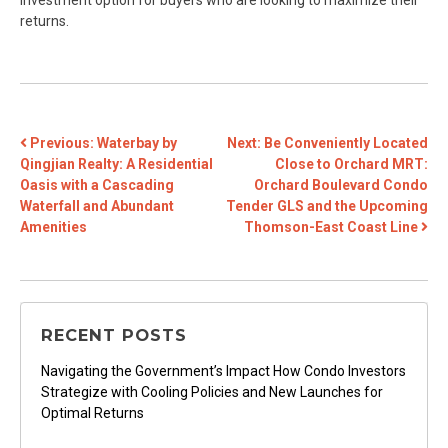
investment option for buyers who are looking to maximize their
returns.
POST
Previous:
Waterbay by
Next:
Be Conveniently Located
Qingjian Realty: A Residential
Close to Orchard MRT:
NAVIGATION
Oasis with a Cascading
Orchard Boulevard Condo
Waterfall and Abundant
Tender GLS and the Upcoming
Amenities
Thomson-East Coast Line
RECENT POSTS
Navigating the Government’s Impact How Condo Investors
Strategize with Cooling Policies and New Launches for
Optimal Returns