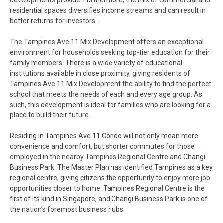
developments provide. Furthermore, the mix of commercial and
residential spaces diversifies income streams and can result in
better returns for investors.
The Tampines Ave 11 Mix Development offers an exceptional
environment for households seeking top-tier education for their
family members. There is a wide variety of educational
institutions available in close proximity, giving residents of
Tampines Ave 11 Mix Development the ability to find the perfect
school that meets the needs of each and every age group. As
such, this development is ideal for families who are looking for a
place to build their future.
Residing in Tampines Ave 11 Condo will not only mean more
convenience and comfort, but shorter commutes for those
employed in the nearby Tampines Regional Centre and Changi
Business Park. The Master Plan has identified Tampines as a key
regional centre, giving citizens the opportunity to enjoy more job
opportunities closer to home. Tampines Regional Centre is the
first of its kind in Singapore, and Changi Business Park is one of
the nation’s foremost business hubs.