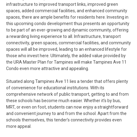
infrastructure to improved transport links, improved green
spaces, added commercial facilities, and enhanced community
spaces, there are ample benefits for residents here. Investing in
this upcoming condo development thus presents an opportunity
to be part of an ever-growing and dynamic community, offering
a rewarding living experience to all. Infrastructure, transport
connectivity, green spaces, commercial facilities, and community
spaces will all be improved, leading to an enhanced lifestyle for
those who invest here. Ultimately, the added value provided by
the URA Master Plan for Tampines will make Tampines Ave 11
Condo even more attractive and appealing.
Situated along Tampines Ave 11 lies a tender that offers plenty
of convenience for educational institutions. With its
comprehensive network of public transport, getting to and from
these schools has become much easier. Whether it’s by bus,
MRT, or even on foot, students can now enjoy a straightforward
and convenient journey to and from the school. Apart from the
schools themselves, this tender’s connectivity provides even
more appeal.