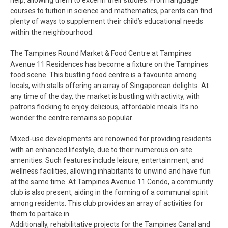
help, allowing them to excel in their studies. From language
courses to tuition in science and mathematics, parents can find
plenty of ways to supplement their child’s educational needs
within the neighbourhood.
The Tampines Round Market & Food Centre at Tampines
Avenue 11 Residences has become a fixture on the Tampines
food scene. This bustling food centre is a favourite among
locals, with stalls offering an array of Singaporean delights. At
any time of the day, the market is bustling with activity, with
patrons flocking to enjoy delicious, affordable meals. It’s no
wonder the centre remains so popular.
Mixed-use developments are renowned for providing residents
with an enhanced lifestyle, due to their numerous on-site
amenities. Such features include leisure, entertainment, and
wellness facilities, allowing inhabitants to unwind and have fun
at the same time. At Tampines Avenue 11 Condo, a community
club is also present, aiding in the forming of a communal spirit
among residents. This club provides an array of activities for
them to partake in.
Additionally, rehabilitative projects for the Tampines Canal and