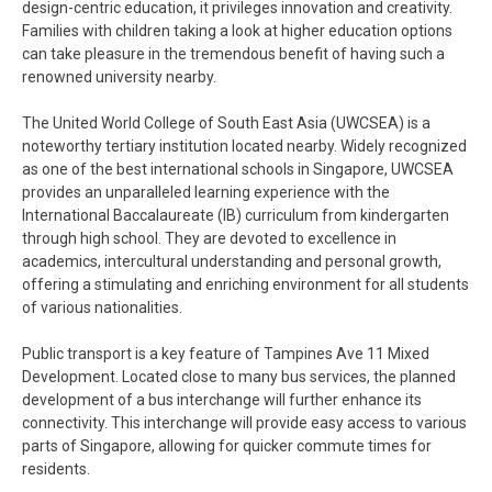
design-centric education, it privileges innovation and creativity.
Families with children taking a look at higher education options
can take pleasure in the tremendous benefit of having such a
renowned university nearby.
The United World College of South East Asia (UWCSEA) is a
noteworthy tertiary institution located nearby. Widely recognized
as one of the best international schools in Singapore, UWCSEA
provides an unparalleled learning experience with the
International Baccalaureate (IB) curriculum from kindergarten
through high school. They are devoted to excellence in
academics, intercultural understanding and personal growth,
offering a stimulating and enriching environment for all students
of various nationalities.
Public transport is a key feature of Tampines Ave 11 Mixed
Development. Located close to many bus services, the planned
development of a bus interchange will further enhance its
connectivity. This interchange will provide easy access to various
parts of Singapore, allowing for quicker commute times for
residents.