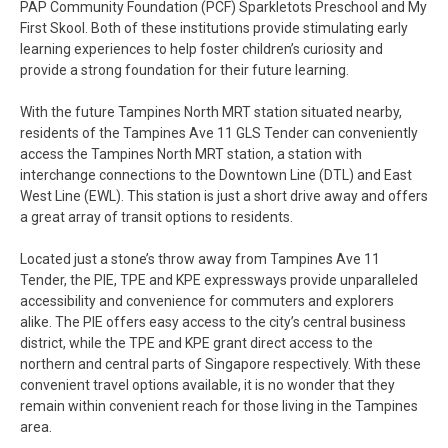
PAP Community Foundation (PCF) Sparkletots Preschool and My
First Skool. Both of these institutions provide stimulating early
learning experiences to help foster children’s curiosity and
provide a strong foundation for their future learning.
With the future Tampines North MRT station situated nearby,
residents of the Tampines Ave 11 GLS Tender can conveniently
access the Tampines North MRT station, a station with
interchange connections to the Downtown Line (DTL) and East
West Line (EWL). This station is just a short drive away and offers
a great array of transit options to residents.
Located just a stone’s throw away from Tampines Ave 11
Tender, the PIE, TPE and KPE expressways provide unparalleled
accessibility and convenience for commuters and explorers
alike. The PIE offers easy access to the city’s central business
district, while the TPE and KPE grant direct access to the
northern and central parts of Singapore respectively. With these
convenient travel options available, it is no wonder that they
remain within convenient reach for those living in the Tampines
area.