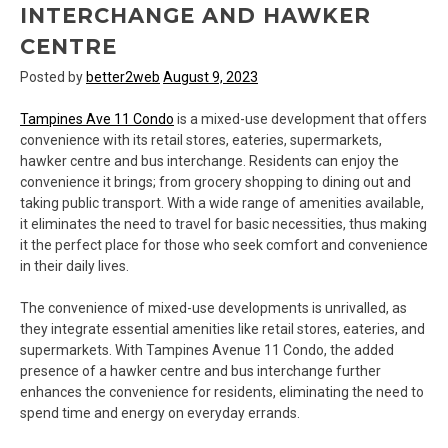
INTERCHANGE AND HAWKER
CENTRE
Posted by
better2web
August 9, 2023
Tampines Ave 11 Condo
is a mixed-use development that offers
convenience with its retail stores, eateries, supermarkets,
hawker centre and bus interchange. Residents can enjoy the
convenience it brings; from grocery shopping to dining out and
taking public transport. With a wide range of amenities available,
it eliminates the need to travel for basic necessities, thus making
it the perfect place for those who seek comfort and convenience
in their daily lives.
The convenience of mixed-use developments is unrivalled, as
they integrate essential amenities like retail stores, eateries, and
supermarkets. With Tampines Avenue 11 Condo, the added
presence of a hawker centre and bus interchange further
enhances the convenience for residents, eliminating the need to
spend time and energy on everyday errands.