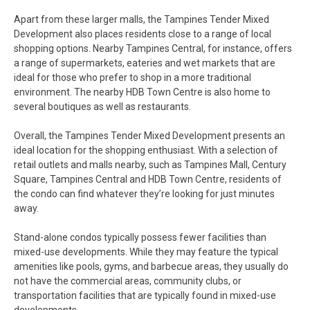
Apart from these larger malls, the Tampines Tender Mixed
Development also places residents close to a range of local
shopping options. Nearby Tampines Central, for instance, offers
a range of supermarkets, eateries and wet markets that are
ideal for those who prefer to shop in a more traditional
environment. The nearby HDB Town Centre is also home to
several boutiques as well as restaurants.
Overall, the Tampines Tender Mixed Development presents an
ideal location for the shopping enthusiast. With a selection of
retail outlets and malls nearby, such as Tampines Mall, Century
Square, Tampines Central and HDB Town Centre, residents of
the condo can find whatever they’re looking for just minutes
away.
Stand-alone condos typically possess fewer facilities than
mixed-use developments. While they may feature the typical
amenities like pools, gyms, and barbecue areas, they usually do
not have the commercial areas, community clubs, or
transportation facilities that are typically found in mixed-use