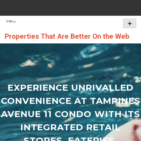
Skip
to
content
Primar
Menu
Properties That Are Better On the Web
EXPERIENCE UNRIVALLED
CONVENIENCE AT TAMPINES
AVENUE 11 CONDO WITH ITS
INTEGRATED RETAIL
STORES, EATERIES,