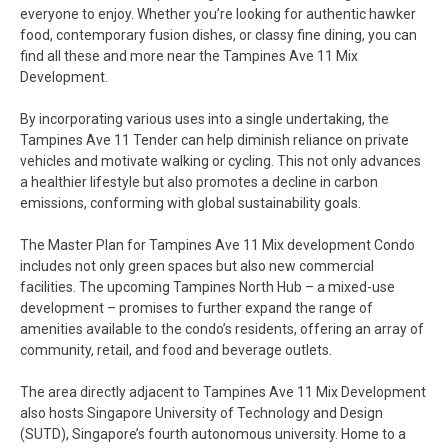
everyone to enjoy. Whether you’re looking for authentic hawker
food, contemporary fusion dishes, or classy fine dining, you can
find all these and more near the Tampines Ave 11 Mix
Development.
By incorporating various uses into a single undertaking, the
Tampines Ave 11 Tender can help diminish reliance on private
vehicles and motivate walking or cycling. This not only advances
a healthier lifestyle but also promotes a decline in carbon
emissions, conforming with global sustainability goals.
The Master Plan for Tampines Ave 11 Mix development Condo
includes not only green spaces but also new commercial
facilities. The upcoming Tampines North Hub – a mixed-use
development – promises to further expand the range of
amenities available to the condo’s residents, offering an array of
community, retail, and food and beverage outlets.
The area directly adjacent to Tampines Ave 11 Mix Development
also hosts Singapore University of Technology and Design
(SUTD), Singapore’s fourth autonomous university. Home to a