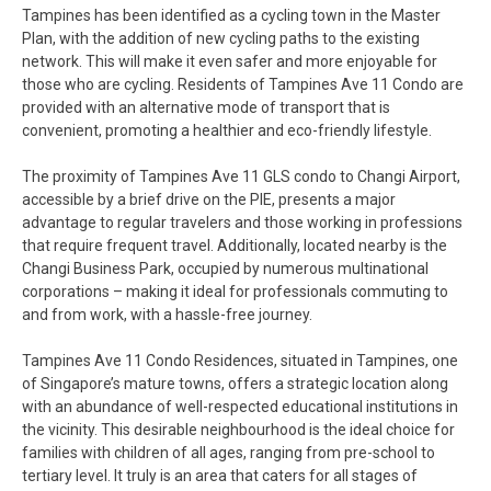
Tampines has been identified as a cycling town in the Master
Plan, with the addition of new cycling paths to the existing
network. This will make it even safer and more enjoyable for
those who are cycling. Residents of Tampines Ave 11 Condo are
provided with an alternative mode of transport that is
convenient, promoting a healthier and eco-friendly lifestyle.
The proximity of Tampines Ave 11 GLS condo to Changi Airport,
accessible by a brief drive on the PIE, presents a major
advantage to regular travelers and those working in professions
that require frequent travel. Additionally, located nearby is the
Changi Business Park, occupied by numerous multinational
corporations – making it ideal for professionals commuting to
and from work, with a hassle-free journey.
Tampines Ave 11 Condo Residences, situated in Tampines, one
of Singapore’s mature towns, offers a strategic location along
with an abundance of well-respected educational institutions in
the vicinity. This desirable neighbourhood is the ideal choice for
families with children of all ages, ranging from pre-school to
tertiary level. It truly is an area that caters for all stages of