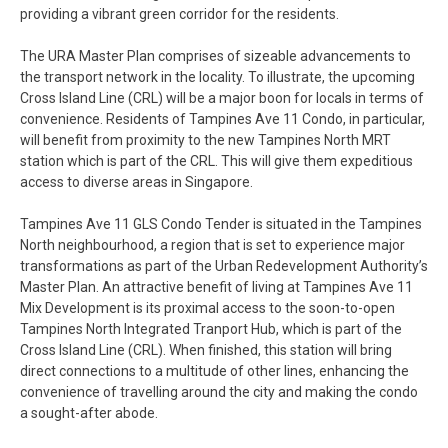
providing a vibrant green corridor for the residents.
The URA Master Plan comprises of sizeable advancements to
the transport network in the locality. To illustrate, the upcoming
Cross Island Line (CRL) will be a major boon for locals in terms of
convenience. Residents of Tampines Ave 11 Condo, in particular,
will benefit from proximity to the new Tampines North MRT
station which is part of the CRL. This will give them expeditious
access to diverse areas in Singapore.
Tampines Ave 11 GLS Condo Tender is situated in the Tampines
North neighbourhood, a region that is set to experience major
transformations as part of the Urban Redevelopment Authority’s
Master Plan. An attractive benefit of living at Tampines Ave 11
Mix Development is its proximal access to the soon-to-open
Tampines North Integrated Tranport Hub, which is part of the
Cross Island Line (CRL). When finished, this station will bring
direct connections to a multitude of other lines, enhancing the
convenience of travelling around the city and making the condo
a sought-after abode.