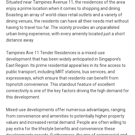
Situated near Tampines Avenue 11, the residences of the area
enjoy a prime location when it comes to shopping and dining.
Boasting an array of world-class retail outlets and a variety of
dining venues, the residents can have all their needs met without
having to travel too far. The vicinity provides an unparalleled
urban living experience, with every amenity located just a short
distance away.
Tampines Ave 11 Tender Residences is a mixed-use
development that has been widely anticipated in Singapore’s
East Region. Its prime residential appeal lies in its fine access to
public transport, including MRT stations, bus services, and
expressways, which ensure that residents can benefit from
topnotch convenience. This standout feature of excellent
connectivity is one of the key factors driving the high demand for
this development.
Mixed-use developments offer numerous advantages, ranging
from convenience and amenities to potentially higher property
values and increased rental demand. People are often willing to
pay extra for the lifestyle benefits and convenience these