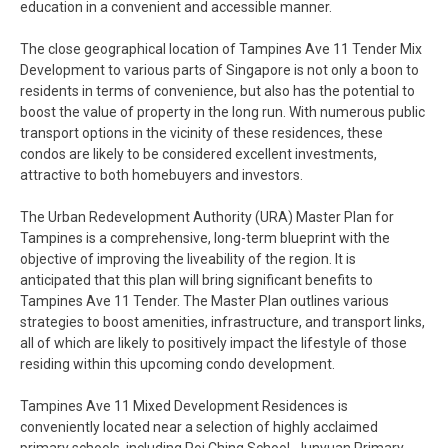
education in a convenient and accessible manner.
The close geographical location of Tampines Ave 11 Tender Mix
Development to various parts of Singapore is not only a boon to
residents in terms of convenience, but also has the potential to
boost the value of property in the long run. With numerous public
transport options in the vicinity of these residences, these
condos are likely to be considered excellent investments,
attractive to both homebuyers and investors.
The Urban Redevelopment Authority (URA) Master Plan for
Tampines is a comprehensive, long-term blueprint with the
objective of improving the liveability of the region. It is
anticipated that this plan will bring significant benefits to
Tampines Ave 11 Tender. The Master Plan outlines various
strategies to boost amenities, infrastructure, and transport links,
all of which are likely to positively impact the lifestyle of those
residing within this upcoming condo development.
Tampines Ave 11 Mixed Development Residences is
conveniently located near a selection of highly acclaimed