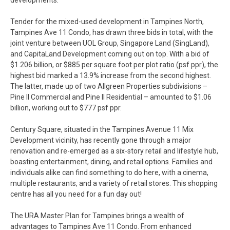
developments.
Tender for the mixed-used development in Tampines North,
Tampines Ave 11 Condo, has drawn three bids in total, with the
joint venture between UOL Group, Singapore Land (SingLand),
and CapitaLand Development coming out on top. With a bid of
$1.206 billion, or $885 per square foot per plot ratio (psf ppr), the
highest bid marked a 13.9% increase from the second highest.
The latter, made up of two Allgreen Properties subdivisions –
Pine II Commercial and Pine II Residential – amounted to $1.06
billion, working out to $777 psf ppr.
Century Square, situated in the Tampines Avenue 11 Mix
Development vicinity, has recently gone through a major
renovation and re-emerged as a six-story retail and lifestyle hub,
boasting entertainment, dining, and retail options. Families and
individuals alike can find something to do here, with a cinema,
multiple restaurants, and a variety of retail stores. This shopping
centre has all you need for a fun day out!
The URA Master Plan for Tampines brings a wealth of
advantages to Tampines Ave 11 Condo. From enhanced