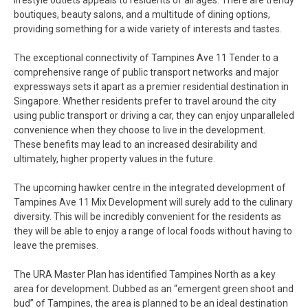
lifestyle outlets appeals to residents of all ages. There are trendy
boutiques, beauty salons, and a multitude of dining options,
providing something for a wide variety of interests and tastes.
The exceptional connectivity of Tampines Ave 11 Tender to a
comprehensive range of public transport networks and major
expressways sets it apart as a premier residential destination in
Singapore. Whether residents prefer to travel around the city
using public transport or driving a car, they can enjoy unparalleled
convenience when they choose to live in the development.
These benefits may lead to an increased desirability and
ultimately, higher property values in the future.
The upcoming hawker centre in the integrated development of
Tampines Ave 11 Mix Development will surely add to the culinary
diversity. This will be incredibly convenient for the residents as
they will be able to enjoy a range of local foods without having to
leave the premises.
The URA Master Plan has identified Tampines North as a key
area for development. Dubbed as an “emergent green shoot and
bud” of Tampines, the area is planned to be an ideal destination