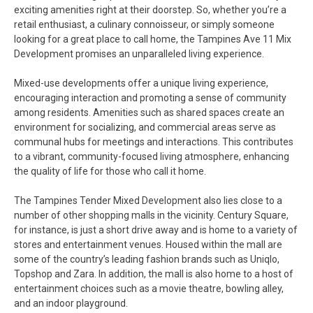
exciting amenities right at their doorstep. So, whether you’re a
retail enthusiast, a culinary connoisseur, or simply someone
looking for a great place to call home, the Tampines Ave 11 Mix
Development promises an unparalleled living experience.
Mixed-use developments offer a unique living experience,
encouraging interaction and promoting a sense of community
among residents. Amenities such as shared spaces create an
environment for socializing, and commercial areas serve as
communal hubs for meetings and interactions. This contributes
to a vibrant, community-focused living atmosphere, enhancing
the quality of life for those who call it home.
The Tampines Tender Mixed Development also lies close to a
number of other shopping malls in the vicinity. Century Square,
for instance, is just a short drive away and is home to a variety of
stores and entertainment venues. Housed within the mall are
some of the country’s leading fashion brands such as Uniqlo,
Topshop and Zara. In addition, the mall is also home to a host of
entertainment choices such as a movie theatre, bowling alley,
and an indoor playground.