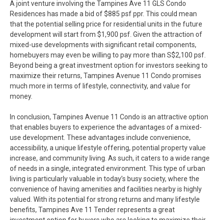
A joint venture involving the Tampines Ave 11 GLS Condo
Residences has made a bid of $885 psf ppr. This could mean
that the potential selling price for residential units in the future
development will start from $1,900 psf. Given the attraction of
mixed-use developments with significant retail components,
homebuyers may even be willing to pay more than S$2,100 psf.
Beyond being a great investment option for investors seeking to
maximize their returns, Tampines Avenue 11 Condo promises
much more in terms of lifestyle, connectivity, and value for
money.
In conclusion, Tampines Avenue 11 Condo is an attractive option
that enables buyers to experience the advantages of a mixed-
use development. These advantages include convenience,
accessibility, a unique lifestyle offering, potential property value
increase, and community living. As such, it caters to a wide range
of needs in a single, integrated environment. This type of urban
living is particularly valuable in today’s busy society, where the
convenience of having amenities and facilities nearby is highly
valued. With its potential for strong returns and many lifestyle
benefits, Tampines Ave 11 Tender represents a great