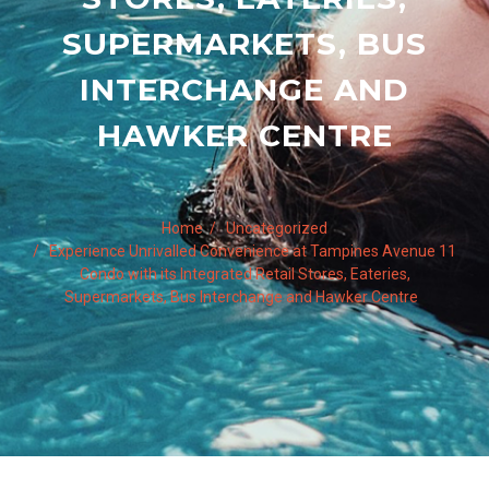
SUPERMARKETS, BUS
INTERCHANGE AND
HAWKER CENTRE
Home
Uncategorized
Experience Unrivalled Convenience at Tampines Avenue 11
Condo with its Integrated Retail Stores, Eateries,
Supermarkets, Bus Interchange and Hawker Centre