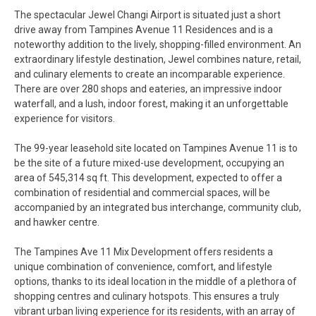
The spectacular Jewel Changi Airport is situated just a short
drive away from Tampines Avenue 11 Residences and is a
noteworthy addition to the lively, shopping-filled environment. An
extraordinary lifestyle destination, Jewel combines nature, retail,
and culinary elements to create an incomparable experience.
There are over 280 shops and eateries, an impressive indoor
waterfall, and a lush, indoor forest, making it an unforgettable
experience for visitors.
The 99-year leasehold site located on Tampines Avenue 11 is to
be the site of a future mixed-use development, occupying an
area of 545,314 sq ft. This development, expected to offer a
combination of residential and commercial spaces, will be
accompanied by an integrated bus interchange, community club,
and hawker centre.
The Tampines Ave 11 Mix Development offers residents a
unique combination of convenience, comfort, and lifestyle
options, thanks to its ideal location in the middle of a plethora of
shopping centres and culinary hotspots. This ensures a truly
vibrant urban living experience for its residents, with an array of