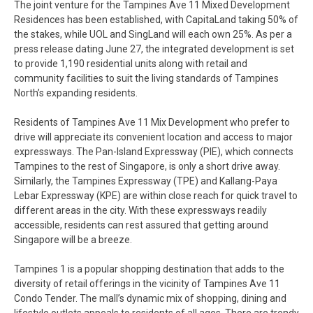
The joint venture for the Tampines Ave 11 Mixed Development
Residences has been established, with CapitaLand taking 50% of
the stakes, while UOL and SingLand will each own 25%. As per a
press release dating June 27, the integrated development is set
to provide 1,190 residential units along with retail and
community facilities to suit the living standards of Tampines
North’s expanding residents.
Residents of Tampines Ave 11 Mix Development who prefer to
drive will appreciate its convenient location and access to major
expressways. The Pan-Island Expressway (PIE), which connects
Tampines to the rest of Singapore, is only a short drive away.
Similarly, the Tampines Expressway (TPE) and Kallang-Paya
Lebar Expressway (KPE) are within close reach for quick travel to
different areas in the city. With these expressways readily
accessible, residents can rest assured that getting around
Singapore will be a breeze.
Tampines 1 is a popular shopping destination that adds to the
diversity of retail offerings in the vicinity of Tampines Ave 11
Condo Tender. The mall’s dynamic mix of shopping, dining and