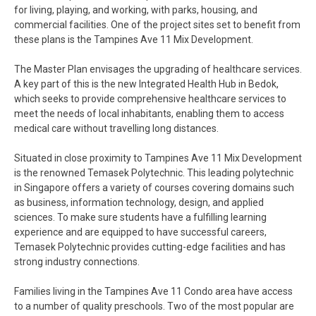
for living, playing, and working, with parks, housing, and
commercial facilities. One of the project sites set to benefit from
these plans is the Tampines Ave 11 Mix Development.
The Master Plan envisages the upgrading of healthcare services.
A key part of this is the new Integrated Health Hub in Bedok,
which seeks to provide comprehensive healthcare services to
meet the needs of local inhabitants, enabling them to access
medical care without travelling long distances.
Situated in close proximity to Tampines Ave 11 Mix Development
is the renowned Temasek Polytechnic. This leading polytechnic
in Singapore offers a variety of courses covering domains such
as business, information technology, design, and applied
sciences. To make sure students have a fulfilling learning
experience and are equipped to have successful careers,
Temasek Polytechnic provides cutting-edge facilities and has
strong industry connections.
Families living in the Tampines Ave 11 Condo area have access
to a number of quality preschools. Two of the most popular are