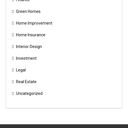
Green Homes
Home Improvement
Home Insurance
Interior Design
Investment
Legal
Real Estate
Uncategorized