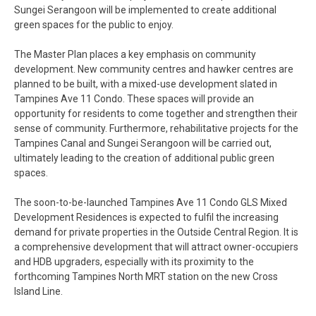
Sungei Serangoon will be implemented to create additional
green spaces for the public to enjoy.
The Master Plan places a key emphasis on community
development. New community centres and hawker centres are
planned to be built, with a mixed-use development slated in
Tampines Ave 11 Condo. These spaces will provide an
opportunity for residents to come together and strengthen their
sense of community. Furthermore, rehabilitative projects for the
Tampines Canal and Sungei Serangoon will be carried out,
ultimately leading to the creation of additional public green
spaces.
The soon-to-be-launched Tampines Ave 11 Condo GLS Mixed
Development Residences is expected to fulfil the increasing
demand for private properties in the Outside Central Region. It is
a comprehensive development that will attract owner-occupiers
and HDB upgraders, especially with its proximity to the
forthcoming Tampines North MRT station on the new Cross
Island Line.