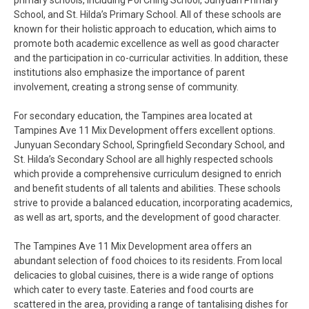
primary schools, including Poi Ching School, Junyuan Primary
School, and St. Hilda’s Primary School. All of these schools are
known for their holistic approach to education, which aims to
promote both academic excellence as well as good character
and the participation in co-curricular activities. In addition, these
institutions also emphasize the importance of parent
involvement, creating a strong sense of community.
For secondary education, the Tampines area located at
Tampines Ave 11 Mix Development offers excellent options.
Junyuan Secondary School, Springfield Secondary School, and
St. Hilda’s Secondary School are all highly respected schools
which provide a comprehensive curriculum designed to enrich
and benefit students of all talents and abilities. These schools
strive to provide a balanced education, incorporating academics,
as well as art, sports, and the development of good character.
The Tampines Ave 11 Mix Development area offers an
abundant selection of food choices to its residents. From local
delicacies to global cuisines, there is a wide range of options
which cater to every taste. Eateries and food courts are
scattered in the area, providing a range of tantalising dishes for