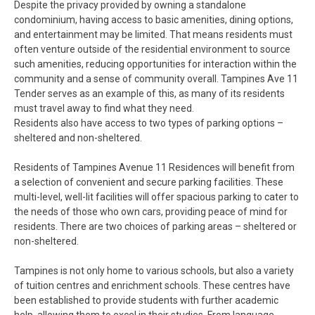
Despite the privacy provided by owning a standalone
condominium, having access to basic amenities, dining options,
and entertainment may be limited. That means residents must
often venture outside of the residential environment to source
such amenities, reducing opportunities for interaction within the
community and a sense of community overall. Tampines Ave 11
Tender serves as an example of this, as many of its residents
must travel away to find what they need.
Residents also have access to two types of parking options –
sheltered and non-sheltered.
Residents of Tampines Avenue 11 Residences will benefit from
a selection of convenient and secure parking facilities. These
multi-level, well-lit facilities will offer spacious parking to cater to
the needs of those who own cars, providing peace of mind for
residents. There are two choices of parking areas – sheltered or
non-sheltered.
Tampines is not only home to various schools, but also a variety
of tuition centres and enrichment schools. These centres have
been established to provide students with further academic