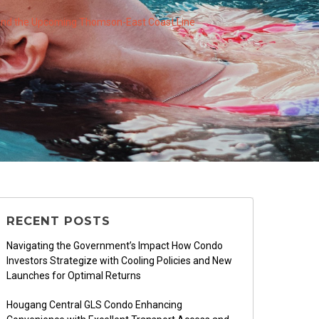
 and the Upcoming Thomson-East Coast Line
RECENT POSTS
Navigating the Government’s Impact How Condo
Investors Strategize with Cooling Policies and New
Launches for Optimal Returns
Hougang Central GLS Condo Enhancing