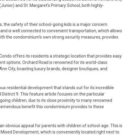
Junior) and St. Margaret’s Primary School, both highly-
 the safety of their school-going kids is a major concern.
 and is well connected to convenient transportation, which allows
g with the condominium’s own strong security measures, provides
ndo offers its residents a strategic location that provides easy
ent options. Orchard Road is renowned for its world-class
nn City, boasting luxury brands, designer boutiques, and
s residential development that stands out for its incredible
istrict 9. This feature article focuses on the particular
going children, due to its close proximity to many renowned
 tremendous benefit this condominium provides to these
 an obvious appeal for parents with children of school-age. This is
o Mixed Development, which is conveniently located right next to