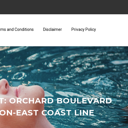
rms and Conditions
Disclaimer
Privacy Policy
RT: ORCHARD BOULEVARD
N-EAST COAST LINE