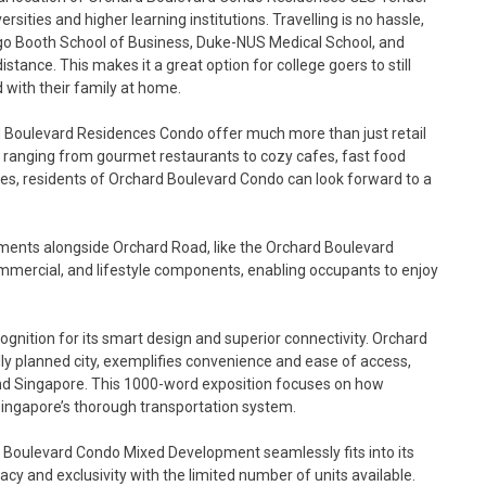
rsities and higher learning institutions. Travelling is no hassle,
ago Booth School of Business, Duke-NUS Medical School, and
tance. This makes it a great option for college goers to still
 with their family at home.
 Boulevard Residences Condo offer much more than just retail
ons, ranging from gourmet restaurants to cozy cafes, fast food
ices, residents of Orchard Boulevard Condo can look forward to a
ents alongside Orchard Road, like the Orchard Boulevard
mmercial, and lifestyle components, enabling occupants to enjoy
nition for its smart design and superior connectivity. Orchard
ly planned city, exemplifies convenience and ease of access,
und Singapore. This 1000-word exposition focuses on how
Singapore’s thorough transportation system.
 Boulevard Condo Mixed Development seamlessly fits into its
acy and exclusivity with the limited number of units available.