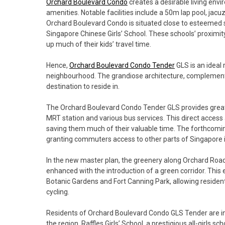
Orchard Boulevard Condo
creates a desirable living envi
amenities. Notable facilities include a 50m lap pool, jac
Orchard Boulevard Condo is situated close to esteemed sch
Singapore Chinese Girls’ School. These schools’ proximity
up much of their kids’ travel time.
Hence,
Orchard Boulevard Condo Tender
GLS is an ideal 
neighbourhood. The grandiose architecture, complemented
destination to reside in.
The Orchard Boulevard Condo Tender GLS provides great c
MRT station and various bus services. This direct access a
saving them much of their valuable time. The forthcomin
granting commuters access to other parts of Singapore i
In the new master plan, the greenery along Orchard Road
enhanced with the introduction of a green corridor. This 
Botanic Gardens and Fort Canning Park, allowing residents
cycling.
Residents of Orchard Boulevard Condo GLS Tender are in c
the region. Raffles Girls’ School, a prestigious all-girls