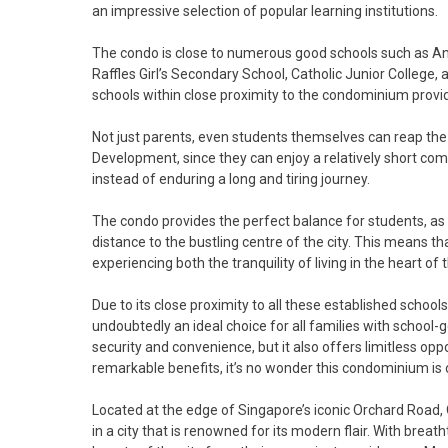
an impressive selection of popular learning institutions.
The condo is close to numerous good schools such as An
Raffles Girl’s Secondary School, Catholic Junior College, 
schools within close proximity to the condominium prov
Not just parents, even students themselves can reap th
Development, since they can enjoy a relatively short comm
instead of enduring a long and tiring journey.
The condo provides the perfect balance for students, as it 
distance to the bustling centre of the city. This means t
experiencing both the tranquility of living in the heart of 
Due to its close proximity to all these established scho
undoubtedly an ideal choice for all families with school-g
security and convenience, but it also offers limitless op
remarkable benefits, it’s no wonder this condominium is o
Located at the edge of Singapore’s iconic Orchard Road,
in a city that is renowned for its modern flair. With brea