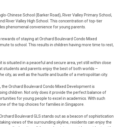
glo-Chinese School (Barker Road), River Valley Primary School,
and River Valley High School. This concentration of top-tier
ides phenomenal convenience for young parents.
e rewards of staying at Orchard Boulevard Condo Mixed
ute to school. This results in children having more time to rest,
is situated in a peaceful and secure area, yet still within close
hat students and parents enjoy the best of both worlds –
the city, as well as the hustle and bustle of a metropolitan city.
ols, the Orchard Boulevard Condo Mixed Development is
oing children. Not only does it provide the perfect balance of
portunities for young people to excel in academics. With such
ne of the top choices for families in Singapore.
 Orchard Boulevard GLS stands out as a beacon of sophistication
thtaking views of the surrounding skyline, residents can enjoy the