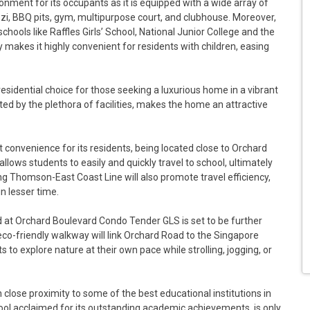
ronment for its occupants as it is equipped with a wide array of
uzzi, BBQ pits, gym, multipurpose court, and clubhouse. Moreover,
ools like Raffles Girls’ School, National Junior College and the
 makes it highly convenient for residents with children, easing
residential choice for those seeking a luxurious home in a vibrant
 by the plethora of facilities, makes the home an attractive
onvenience for its residents, being located close to Orchard
llows students to easily and quickly travel to school, ultimately
g Thomson-East Coast Line will also promote travel efficiency,
n lesser time.
 at Orchard Boulevard Condo Tender GLS is set to be further
eco-friendly walkway will link Orchard Road to the Singapore
 to explore nature at their own pace while strolling, jogging, or
lose proximity to some of the best educational institutions in
 school acclaimed for its outstanding academic achievements, is only