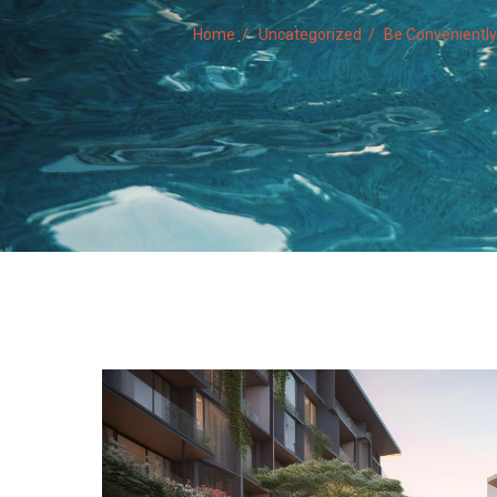
Home
Uncategorized
Be Convenientl