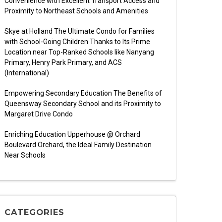
Convenience with Excellent Transport Access and
Proximity to Northeast Schools and Amenities
Skye at Holland The Ultimate Condo for Families
with School-Going Children Thanks to Its Prime
Location near Top-Ranked Schools like Nanyang
Primary, Henry Park Primary, and ACS
(International)
Empowering Secondary Education The Benefits of
Queensway Secondary School and its Proximity to
Margaret Drive Condo
Enriching Education Upperhouse @ Orchard
Boulevard Orchard, the Ideal Family Destination
Near Schools
CATEGORIES