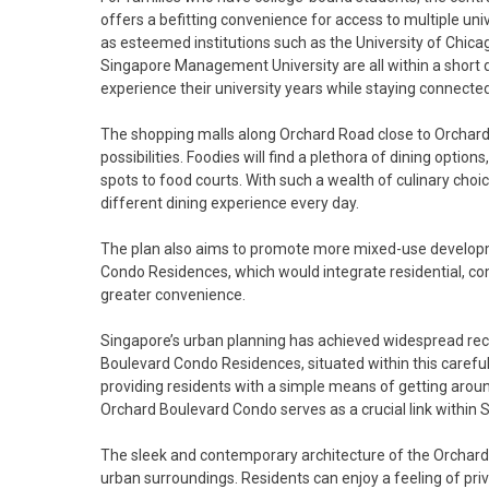
offers a befitting convenience for access to multiple unive
as esteemed institutions such as the University of Chic
Singapore Management University are all within a short dis
experience their university years while staying connected
The shopping malls along Orchard Road close to Orchard
possibilities. Foodies will find a plethora of dining opti
spots to food courts. With such a wealth of culinary cho
different dining experience every day.
The plan also aims to promote more mixed-use developm
Condo Residences, which would integrate residential, co
greater convenience.
Singapore’s urban planning has achieved widespread recog
Boulevard Condo Residences, situated within this careful
providing residents with a simple means of getting aro
Orchard Boulevard Condo serves as a crucial link within 
The sleek and contemporary architecture of the Orchard
urban surroundings. Residents can enjoy a feeling of priv