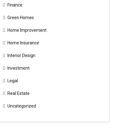
Finance
Green Homes
Home Improvement
Home Insurance
Interior Design
Investment
Legal
Real Estate
Uncategorized