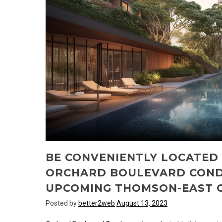
BE CONVENIENTLY LOCATED
ORCHARD BOULEVARD COND
UPCOMING THOMSON-EAST C
Posted by
better2web
August 13, 2023