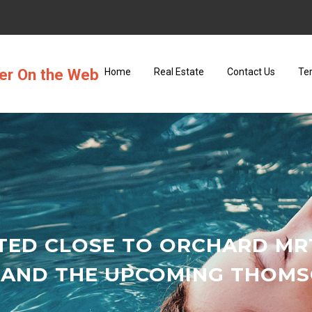
ter On the Web
Home
Real Estate
Contact Us
Te
TED CLOSE TO ORCHARD M
 AND THE UPCOMING THOMSO