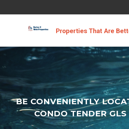
Skip
to
content
Properties That Are Bet
BE CONVENIENTLY LOCA
CONDO TENDER GLS