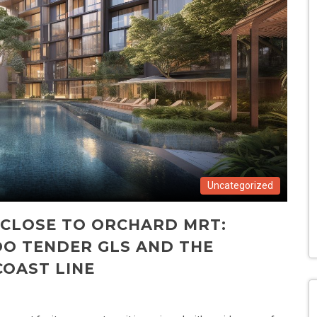
Uncategorized
 CLOSE TO ORCHARD MRT:
O TENDER GLS AND THE
OAST LINE