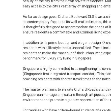
beauty of the city from their own private residences. Mo
easy access to the city’s vast array of shopping and ent
As far as design goes, Orchard Boulevard GLS is an archi
its contemporary façade to its well-crafted interior, th
is thoughtfully designed to accommodate the needs of i
ensure residents a comfortable and luxurious living expe
In addition to its prime location and elegant design, Orc
residents with a lifestyle that is unparalleled. These incl
residents to make the most out of their urban living exp
benchmark for luxury city living in Singapore.
Singapore is highly committed to strengthening its conne
(Singapore’s first integrated transport corridor). This p
providing residents with shorter travel times to the nort
The master plan aims to elevate Orchard Road’s standing a
Singaporean heritage and culture through art pieces, stre
environment and promote a greater appreciation of the na
For families who have college-bound students, the cent