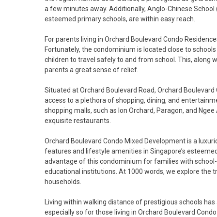
a few minutes away. Additionally, Anglo-Chinese School (
esteemed primary schools, are within easy reach.
For parents living in Orchard Boulevard Condo Residences,
Fortunately, the condominium is located close to schools
children to travel safely to and from school. This, alon
parents a great sense of relief.
Situated at Orchard Boulevard Road, Orchard Boulevard Co
access to a plethora of shopping, dining, and entertainm
shopping malls, such as Ion Orchard, Paragon, and Ngee A
exquisite restaurants.
Orchard Boulevard Condo Mixed Development is a luxuriou
features and lifestyle amenities in Singapore’s esteemed D
advantage of this condominium for families with school-
educational institutions. At 1000 words, we explore the
households.
Living within walking distance of prestigious schools has
especially so for those living in Orchard Boulevard Cond