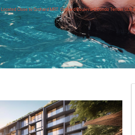
y Located Close to Orchard MRT: Orchard Boulevard Condo Tender GLS