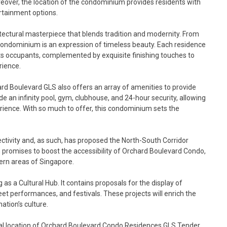
reover, the location of the condominium provides residents with
ertainment options.
tectural masterpiece that blends tradition and modernity. From
is condominium is an expression of timeless beauty. Each residence
ts occupants, complemented by exquisite finishing touches to
rience.
hard Boulevard GLS also offers an array of amenities to provide
ude an infinity pool, gym, clubhouse, and 24-hour security, allowing
erience. With so much to offer, this condominium sets the
ctivity and, as such, has proposed the North-South Corridor
lan promises to boost the accessibility of Orchard Boulevard Condo,
hern areas of Singapore.
s a Cultural Hub. It contains proposals for the display of
et performances, and festivals. These projects will enrich the
tion’s culture.
ral location of Orchard Boulevard Condo Residences GLS Tender